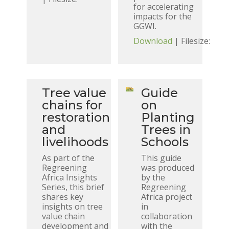
for accelerating
impacts for the
GGWI.
Download
| Filesize:
Tree value
Guide
chains for
on
restoration
Planting
and
Trees in
livelihoods
Schools
As part of the
This guide
Regreening
was produced
Africa Insights
by the
Series, this brief
Regreening
shares key
Africa project
insights on tree
in
value chain
collaboration
development and
with the