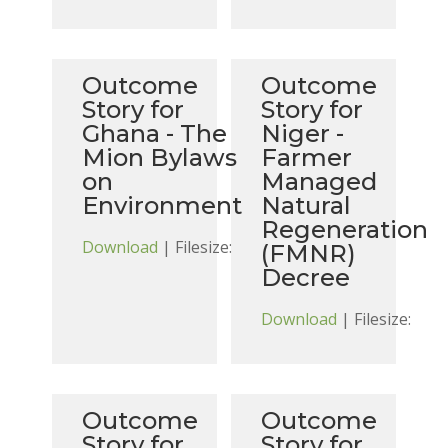
Outcome
Outcome
Story for
Story for
Ghana - The
Niger -
Mion Bylaws
Farmer
on
Managed
Environment
Natural
Regeneration
Download
| Filesize:
(FMNR)
Decree
Download
| Filesize:
Outcome
Outcome
Story for
Story for