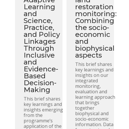
Learning
restoration
and
monitoring:
Science,
Combining
Practice,
the socio-
and Policy
economic
Linkages
and
Through
biophysical
Inclusive
aspects
and
This brief shares
Evidence-
key learnings and
Based
insights on our
integrated
Decision-
monitoring,
Making
evaluation and
learning approach
This brief shares
that brings
key learnings and
together
insights emerging
biophysical and
from the
socio-economic
programme’s
information. Data
application of the