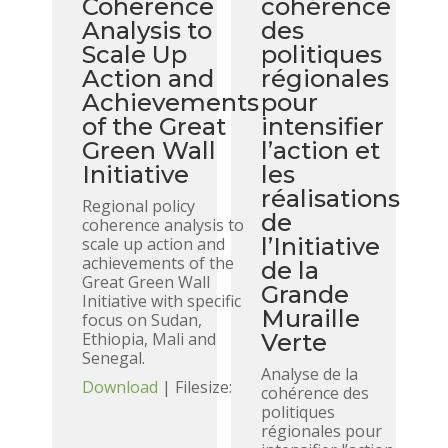
Coherence
cohérence
Analysis to
des
Scale Up
politiques
Action and
régionales
Achievements
pour
of the Great
intensifier
Green Wall
l’action et
Initiative
les
réalisations
Regional policy
de
coherence analysis to
l’Initiative
scale up action and
achievements of the
de la
Great Green Wall
Grande
Initiative with specific
Muraille
focus on Sudan,
Ethiopia, Mali and
Verte
Senegal.
Analyse de la
Download
| Filesize:
cohérence des
politiques
régionales pour