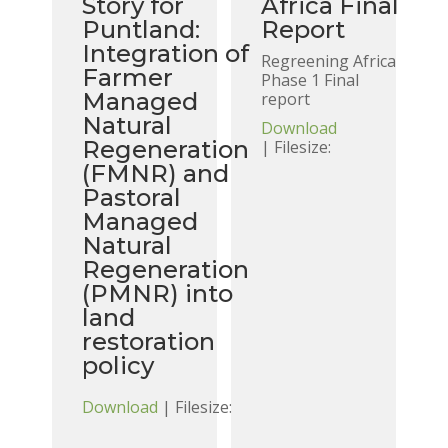
Story for
Africa Final
Puntland:
Report
Integration of
Regreening Africa
Farmer
Phase 1 Final
Managed
report
Natural
Download
Regeneration
| Filesize:
(FMNR) and
Pastoral
Managed
Natural
Regeneration
(PMNR) into
land
restoration
policy
Download
| Filesize: