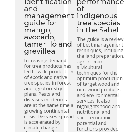
identification
performance
and
of
management
indigenous
guide for
tree species
mango,
in the Sahel
avocado,
The guide is a review
tamarillo and
of best management
grevillea
techniques, including
the land preparation,
Increasing demand
agronomic/
for tree products has
silvicultural
led to wide production
techniques for the
of exotic and native
optimum production
tree species in forest
of target wood and
and agroforestry
non-wood products
plans. Pests and
and environmental
diseases incidences
services. It also
are at the same time a
highlights food and
growing continental
nutritional and
crisis. Diseases spread
socio-economic
is accelerated by
potential and
climate change
functions provided