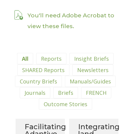
You'll need Adobe Acrobat to
view these files.
All
Reports
Insight Briefs
SHARED Reports
Newsletters
Country Briefs
Manuals/Guides
Journals
Briefs
FRENCH
Outcome Stories
Facilitating
Integrating
Adaptive
land