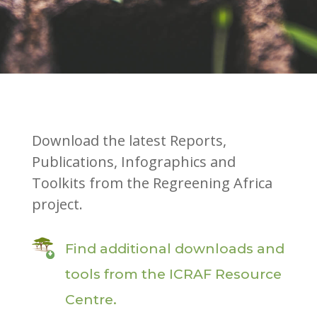
Download the latest Reports,
Publications, Infographics and
Toolkits from the Regreening Africa
project.
Find additional downloads and
tools from the ICRAF Resource
Centre.