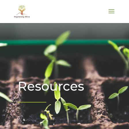
Resources