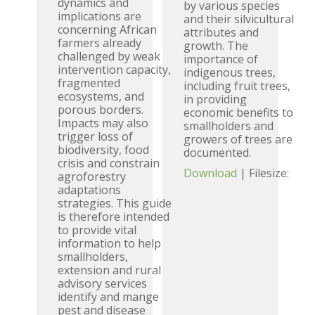
dynamics and
by various species
implications are
and their silvicultural
concerning African
attributes and
farmers already
growth. The
challenged by weak
importance of
intervention capacity,
indigenous trees,
fragmented
including fruit trees,
ecosystems, and
in providing
porous borders.
economic benefits to
Impacts may also
smallholders and
trigger loss of
growers of trees are
biodiversity, food
documented.
crisis and constrain
Download
| Filesize:
agroforestry
adaptations
strategies. This guide
is therefore intended
to provide vital
information to help
smallholders,
extension and rural
advisory services
identify and mange
pest and disease