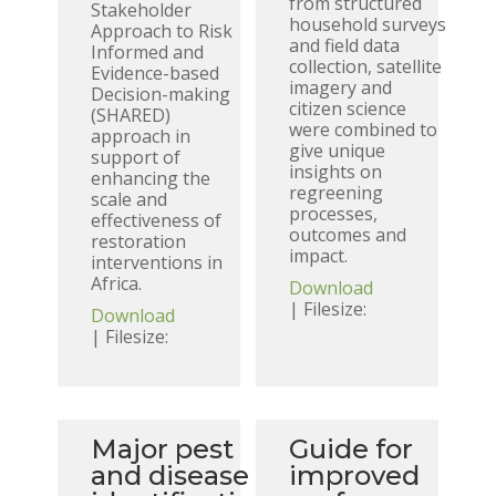
from structured
Stakeholder
household surveys
Approach to Risk
and field data
Informed and
collection, satellite
Evidence-based
imagery and
Decision-making
citizen science
(SHARED)
were combined to
approach in
give unique
support of
insights on
enhancing the
regreening
scale and
processes,
effectiveness of
outcomes and
restoration
impact.
interventions in
Africa.
Download
| Filesize:
Download
| Filesize:
Major pest
Guide for
and disease
improved