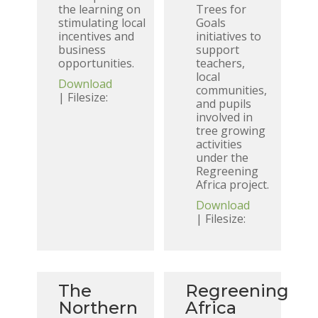
the learning on
Trees for
stimulating local
Goals
incentives and
initiatives to
business
support
opportunities.
teachers,
local
Download
communities,
| Filesize:
and pupils
involved in
tree growing
activities
under the
Regreening
Africa project.
Download
| Filesize:
The
Regreening
Northern
Africa