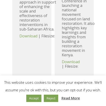
Conference in
approach in support
launching a
of enhancing the
national
scale and
movement
effectiveness of
focused on land
restoration
restoration. It also
interventions in
highlights key
sub-Saharan Africa.
learnings and
Download
| Filesize:
insights from
building a
restoration
movement in
Kenya.
Download
| Filesize:
This website uses cookies to improve your experience. We'll
Unleashing
Engaging
assume you're ok with this, but you can opt-out if you wish.
the Agency
Faith-based
Read More
Accept
Reject
of the
organisations