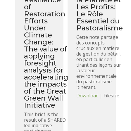
of
Les Profits:
Restoration
Le Rôle
Efforts
Essentiel du
Under
Pastoralisme
Climate
Cette note partage
Change:
des concepts
The value of
cruciaux en matière
de gestion du bétail,
applying
en particulier en
foresight
tirant des leçons sur
analysis for
la valeur
accelerating
environnementale
du pastoralisme
the impacts
itinérant.
of the Great
Download
| Filesize:
Green Wall
Initiative
This brief is the
result of a SHARED
led indicative