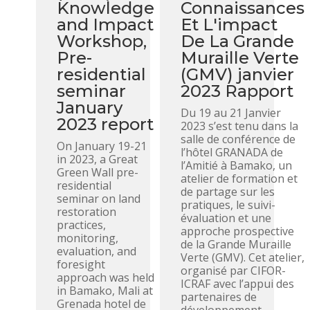
Knowledge
Connaissances
and Impact
Et L'impact
Workshop,
De La Grande
Pre-
Muraille Verte
residential
(GMV) janvier
seminar
2023 Rapport
January
Du 19 au 21 Janvier
2023 report
2023 s’est tenu dans la
salle de conférence de
On January 19-21
l’hôtel GRANADA de
in 2023, a Great
l’Amitié à Bamako, un
Green Wall pre-
atelier de formation et
residential
de partage sur les
seminar on land
pratiques, le suivi-
restoration
évaluation et une
practices,
approche prospective
monitoring,
de la Grande Muraille
evaluation, and
Verte (GMV). Cet atelier,
foresight
organisé par CIFOR-
approach was held
ICRAF avec l’appui des
in Bamako, Mali at
partenaires de
Grenada hotel de