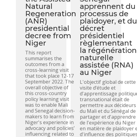
Natural
apprennent du
Regeneration
processus de
(ANR)
plaidoyer, et d
presidential
décret
decree from
présidentiel
Niger
règlementant
la régénération
This report
naturelle
summarises the
assistée (RNA)
outcomes from a
cross-learning visit
au Niger
that took place 12-17
September 2022. The
L'objectif global de cette
overall objective of
visite d’étude et
this cross-country
d'apprentissage politiqu
policy learning visit
transnational était de
was to enable Mali
permettre aux décideurs
and Senegal decision-
du Mali et du Sénégal de
makers to learn from
partager et d'apprendre
Niger's experience in
de l'expérience du Niger
advocacy and policies’
en matière de plaidoyer 
influencing related to
d'influence des politique