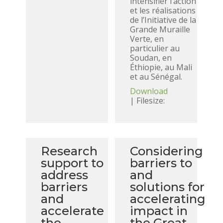
intensifier l’action
et les réalisations
de l’Initiative de la
Grande Muraille
Verte, en
particulier au
Soudan, en
Éthiopie, au Mali
et au Sénégal.
Download
| Filesize:
Research
Considering
support to
barriers to
address
and
barriers
solutions for
and
accelerating
accelerate
impact in
the
the Great