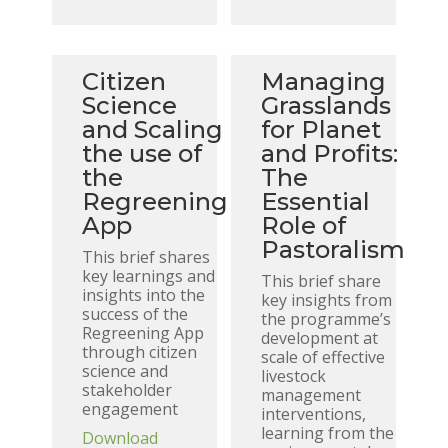
Citizen
Managing
Science
Grasslands
and Scaling
for Planet
the use of
and Profits:
the
The
Regreening
Essential
App
Role of
Pastoralism
This brief shares
key learnings and
This brief share
insights into the
key insights from
success of the
the programme’s
Regreening App
development at
through citizen
scale of effective
science and
livestock
stakeholder
management
engagement
interventions,
learning from the
Download