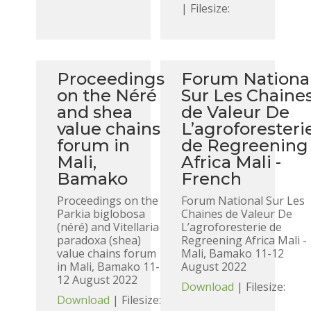
| Filesize:
Proceedings
Forum Nationa
on the Néré
Sur Les Chaine
and shea
de Valeur De
value chains
L’agroforesteri
forum in
de Regreening
Mali,
Africa Mali -
Bamako
French
Proceedings on the
Forum National Sur Les
Parkia biglobosa
Chaines de Valeur De
(néré) and Vitellaria
L’agroforesterie de
paradoxa (shea)
Regreening Africa Mali -
value chains forum
Mali, Bamako 11-12
in Mali, Bamako 11-
August 2022
12 August 2022
Download
| Filesize:
Download
| Filesize: