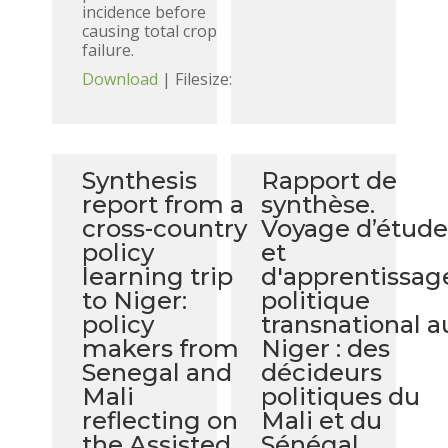
incidence before
causing total crop
failure.
Download
| Filesize:
Synthesis
Rapport de
report from a
synthèse.
cross-country
Voyage d’étud
policy
et
learning trip
d'apprentissag
to Niger:
politique
policy
transnational a
makers from
Niger : des
Senegal and
décideurs
Mali
politiques du
reflecting on
Mali et du
the Assisted
Sénégal