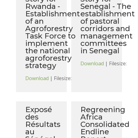
Rwanda -
Senegal - The
Establishment
establishment
of an
of pastoral
Agroforestry
corridors and
Task Force to
management
implement
committees
the national
in Senegal
agroforestry
Download
| Filesize:
strategy
Download
| Filesize:
Exposé
Regreening
des
Africa
Résultats
Consolidated
au
Endline