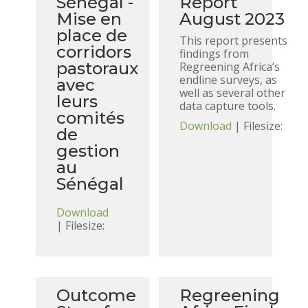
Sénégal -
Report
Mise en
August 2023
place de
This report presents
corridors
findings from
pastoraux
Regreening Africa’s
endline surveys, as
avec
well as several other
leurs
data capture tools.
comités
Download
| Filesize:
de
gestion
au
Sénégal
Download
| Filesize:
Outcome
Regreening