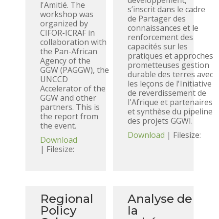
développement,
l'Amitié. The
s’inscrit dans le cadre
workshop was
de Partager des
organized by
connaissances et le
CIFOR-ICRAF in
renforcement des
collaboration with
capacités sur les
the Pan-African
pratiques et approches
Agency of the
prometteuses gestion
GGW (PAGGW), the
durable des terres avec
UNCCD
les leçons de l'Initiative
Accelerator of the
de reverdissement de
GGW and other
l'Afrique et partenaires
partners. This is
et synthèse du pipeline
the report from
des projets GGWI.
the event.
Download
| Filesize:
Download
| Filesize:
Regional
Analyse de
Policy
la