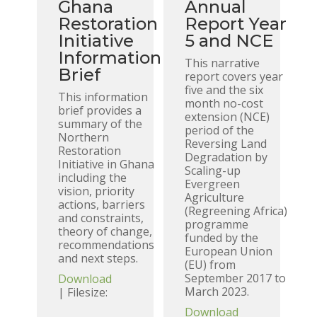
Ghana
Annual
Restoration
Report Year
Initiative
5 and NCE
Information
This narrative
Brief
report covers year
five and the six
This information
month no-cost
brief provides a
extension (NCE)
summary of the
period of the
Northern
Reversing Land
Restoration
Degradation by
Initiative in Ghana
Scaling-up
including the
Evergreen
vision, priority
Agriculture
actions, barriers
(Regreening Africa)
and constraints,
programme
theory of change,
funded by the
recommendations
European Union
and next steps.
(EU) from
September 2017 to
Download
March 2023.
| Filesize:
Download