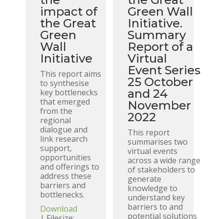
impact of
Green Wall
the Great
Initiative.
Green
Summary
Wall
Report of a
Initiative
Virtual
Event Series
This report aims
25 October
to synthesise
and 24
key bottlenecks
that emerged
November
from the
2022
regional
dialogue and
This report
link research
summarises two
support,
virtual events
opportunities
across a wide range
and offerings to
of stakeholders to
address these
generate
barriers and
knowledge to
bottlenecks.
understand key
barriers to and
Download
potential solutions
| Filesize: