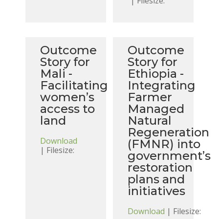
| Filesize:
Outcome
Outcome
Story for
Story for
Mali -
Ethiopia -
Facilitating
Integrating
women’s
Farmer
access to
Managed
land
Natural
Regeneration
Download
(FMNR) into
| Filesize:
government’s
restoration
plans and
initiatives
Download
| Filesize: