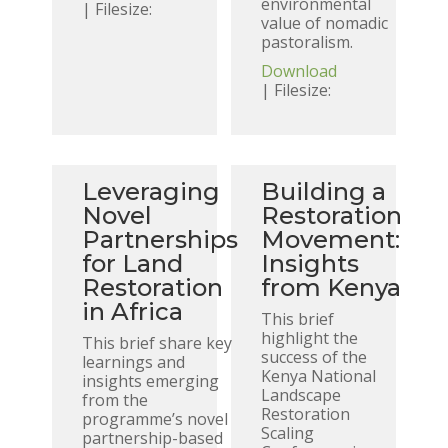
environmental
| Filesize:
value of nomadic
pastoralism.
Download
| Filesize:
Leveraging
Building a
Novel
Restoration
Partnerships
Movement:
for Land
Insights
Restoration
from Kenya
in Africa
This brief
highlight the
This brief share key
success of the
learnings and
Kenya National
insights emerging
Landscape
from the
Restoration
programme’s novel
Scaling
partnership-based