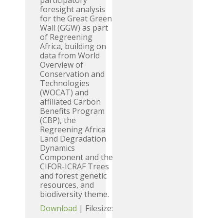
participatory
foresight analysis
for the Great Green
Wall (GGW) as part
of Regreening
Africa, building on
data from World
Overview of
Conservation and
Technologies
(WOCAT) and
affiliated Carbon
Benefits Program
(CBP), the
Regreening Africa
Land Degradation
Dynamics
Component and the
CIFOR-ICRAF Trees
and forest genetic
resources, and
biodiversity theme.
Download
| Filesize: