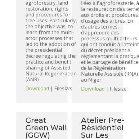
agroforestry, land
liées à l'agroforesterie, 
restoration, rights
la restauration des terre
and procedures for
aux droits et procédures
tree uses. Particularly,
d’usage des arbres. En
the objective was, to
d’autres termes,
learn from the multi-
d’apprendre des
actor processes that
processus multi-acteurs
led to the adoption of
qui ont conduit à l’attein
the presidential
du décret présidentiel
decree regulating the
règlementant la pratiqu
practice and benefit
et le partage de bénéfice
sharing of Assisted
de la Régénération
Natural Regeneration
Naturelle Assistée (RNA)
(ANR).
au Niger.
Download
| Filesize:
Download
| Filesize:
Great
Atelier Pre-
Green Wall
Résidentiel
(GGW)
Sur Les