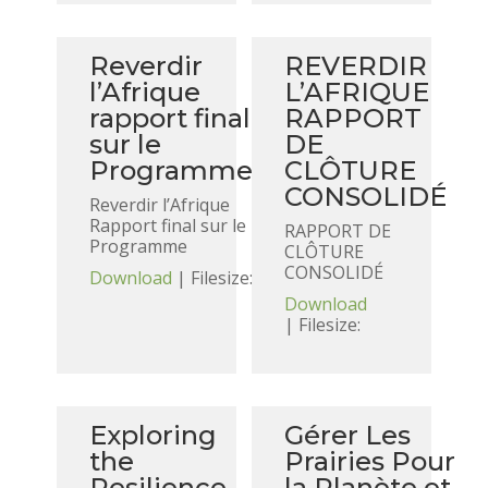
Reverdir
REVERDIR
l’Afrique
L’AFRIQUE
rapport final
RAPPORT
sur le
DE
Programme
CLÔTURE
CONSOLIDÉ
Reverdir l’Afrique
Rapport final sur le
RAPPORT DE
Programme
CLÔTURE
CONSOLIDÉ
Download
| Filesize:
Download
| Filesize:
Exploring
Gérer Les
the
Prairies Pour
Resilience
la Planète et