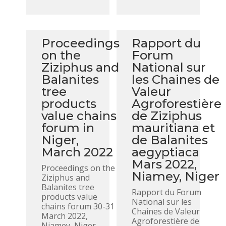
Proceedings
Rapport du
on the
Forum
Ziziphus and
National sur
Balanites
les Chaines de
tree
Valeur
products
Agroforestière
value chains
de Ziziphus
forum in
mauritiana et
Niger,
de Balanites
March 2022
aegyptiaca
Mars 2022,
Proceedings on the
Niamey, Niger
Ziziphus and
Balanites tree
Rapport du Forum
products value
National sur les
chains forum 30-31
Chaines de Valeur
March 2022,
Agroforestière de
Niamey, Niger