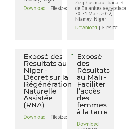
Ziziphus mauritiana et
Download
| Filesize:
de Balanites aegyptiaca
30-31 Mars 2022,
Niamey, Niger
Download
| Filesize:
Exposé des
Exposé
Résultats au
des
Niger -
Résultats
Décret sur la
au Mali -
Régénération
Faciliter
Naturelle
l’accès
Assistée
des
(RNA)
femmes
à la terre
Download
| Filesize:
Download