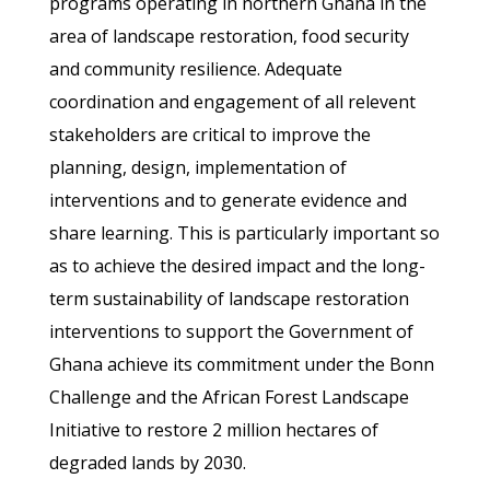
programs operating in northern Ghana in the
area of landscape restoration, food security
and community resilience. Adequate
coordination and engagement of all relevent
stakeholders are critical to improve the
planning, design, implementation of
interventions and to generate evidence and
share learning. This is particularly important so
as to achieve the desired impact and the long-
term sustainability of landscape restoration
interventions to support the Government of
Ghana achieve its commitment under the Bonn
Challenge and the African Forest Landscape
Initiative to restore 2 million hectares of
degraded lands by 2030.