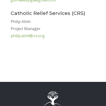
Catholic Relief Services (CRS)
Philip Atiim
Project Manager
philip.atim@crs.org