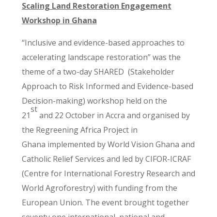
Scaling Land Restoration Engagement
Workshop in Ghana
“Inclusive and evidence-based approaches to
accelerating landscape restoration” was the
theme of a two-day SHARED (Stakeholder
Approach to Risk Informed and Evidence-based
Decision-making) workshop held on the
st
21
and 22 October in Accra and organised by
the Regreening Africa Project in
Ghana
implemented by World Vision Ghana and
Catholic Relief Services and led by CIFOR-ICRAF
(Centre for International Forestry Research and
World Agroforestry) with funding from the
European Union.
The event brought together
seventy one international, national and