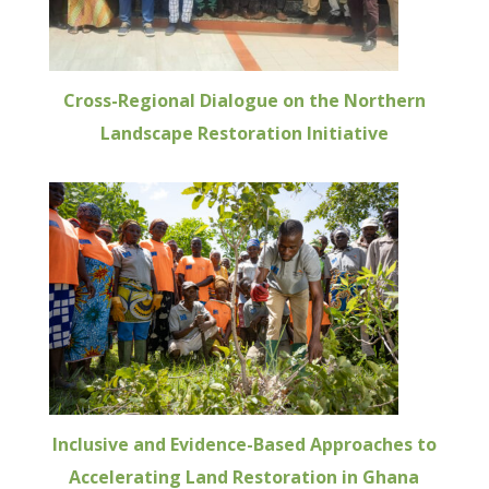
Cross-Regional Dialogue on the Northern
Landscape Restoration Initiative
Inclusive and Evidence-Based Approaches to
Accelerating Land Restoration in Ghana