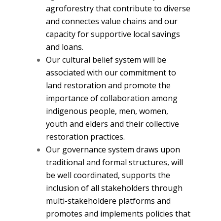
agroforestry that contribute to diverse
and connectes value chains and our
capacity for supportive local savings
and loans.
Our cultural belief system will be
associated with our commitment to
land restoration and promote the
importance of collaboration among
indigenous people, men, women,
youth and elders and their collective
restoration practices.
Our governance system draws upon
traditional and formal structures, will
be well coordinated, supports the
inclusion of all stakeholders through
multi-stakeholdere platforms and
promotes and implements policies that