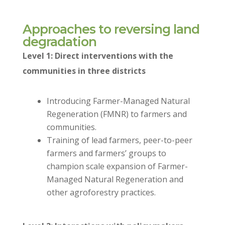
Approaches to reversing land
degradation
Level 1: Direct interventions with the
communities in three districts
Introducing Farmer-Managed Natural
Regeneration (FMNR) to farmers and
communities.
Training of lead farmers, peer-to-peer
farmers and farmers’ groups to
champion scale expansion of Farmer-
Managed Natural Regeneration and
other agroforestry practices.