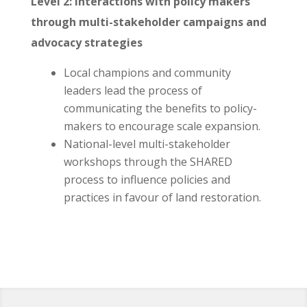
Level 2: Interactions with policy makers
through multi-stakeholder campaigns and
advocacy strategies
Local champions and community
leaders lead the process of
communicating the benefits to policy-
makers to encourage scale expansion.
National-level multi-stakeholder
workshops through the SHARED
process to influence policies and
practices in favour of land restoration.