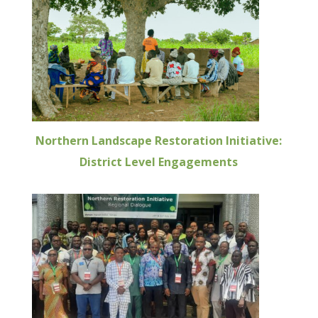
Northern Landscape Restoration Initiative:
District Level Engagements