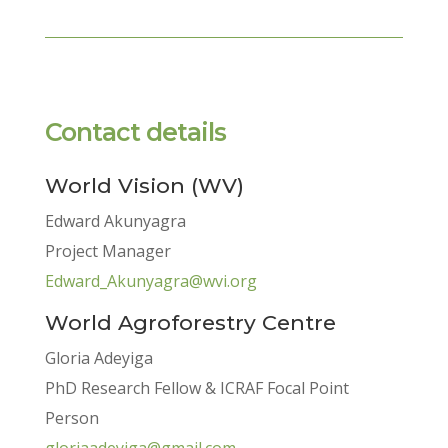
Contact details
World Vision (WV)
Edward Akunyagra
Project Manager
Edward_Akunyagra@wvi.org
World Agroforestry Centre
Gloria Adeyiga
PhD Research Fellow & ICRAF Focal Point
Person
gloriaadeyiga@gmail.com