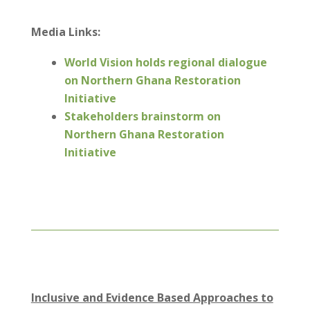
Media Links:
World Vision holds regional dialogue
on Northern Ghana Restoration
Initiative
Stakeholders brainstorm on
Northern Ghana Restoration
Initiative
Inclusive and Evidence Based Approaches to