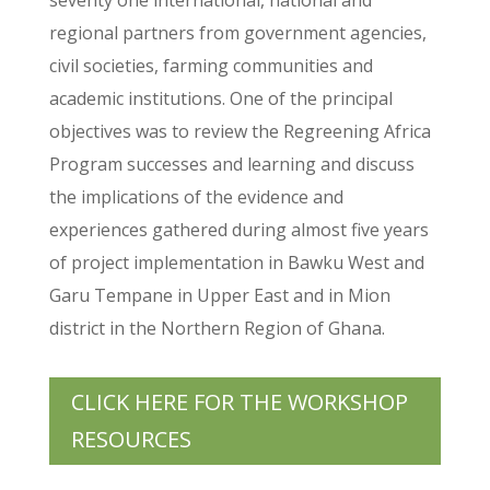
regional partners from government agencies,
civil societies, farming communities and
academic institutions. One of the principal
objectives was to review the Regreening Africa
Program successes and learning and discuss
the implications of the evidence and
experiences gathered during almost five years
of project implementation in Bawku West and
Garu Tempane in Upper East and in Mion
district in the Northern Region of Ghana.
CLICK HERE FOR THE WORKSHOP
RESOURCES