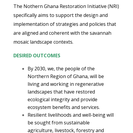
The Nothern Ghana Restoration Initiative (NRI)
specifically aims to support the design and
implementation of strategies and policies that
are aligned and coherent with the savannah
mosaic landscape contexts.
DESIRED OUTCOMES
By 2030, we, the people of the
Northern Region of Ghana, will be
living and working in regenerative
landscapes that have restored
ecological integrity and provide
ecosystem benefits and services.
Resilient livelihoods and well-being will
be sought from sustainable
agriculture, livestock, forestry and