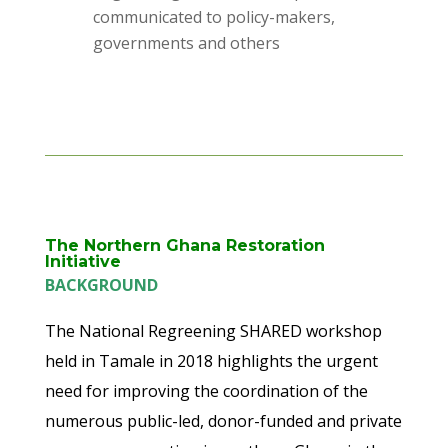
communicated to policy-makers,
governments and others
The Northern Ghana Restoration
Initiative
BACKGROUND
The National Regreening SHARED workshop
held in Tamale in 2018 highlights the urgent
need for improving the coordination of the
numerous public-led, donor-funded and private