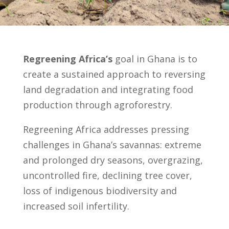
Regreening Africa’s
goal in Ghana is to
create a sustained approach to reversing
land degradation and integrating food
production through agroforestry.
Regreening Africa addresses pressing
challenges in Ghana’s savannas: extreme
and prolonged dry seasons, overgrazing,
uncontrolled fire, declining tree cover,
loss of indigenous biodiversity and
increased soil infertility.