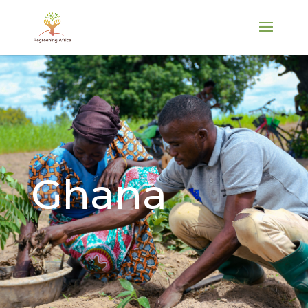
Ghana