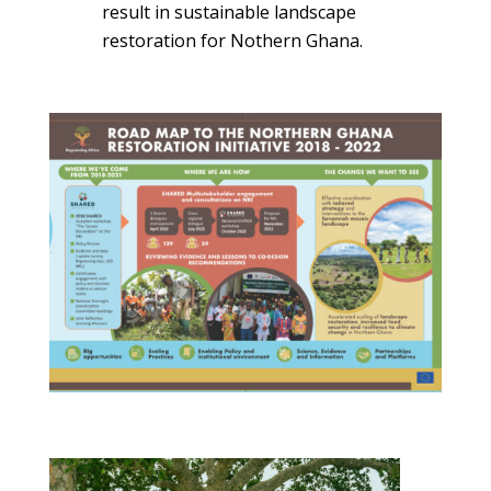
result in sustainable landscape
restoration for Nothern Ghana.