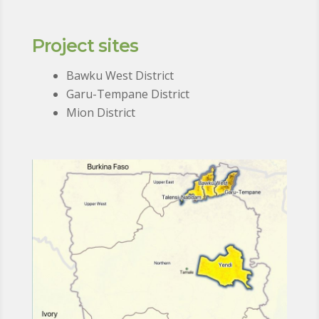
Project sites
Bawku West District
Garu-Tempane District
Mion District