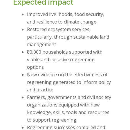
Expected impact
Improved livelihoods, food security,
and resilience to climate change
Restored ecosystem services,
particularly, through sustainable land
management
80,000 households supported with
viable and inclusive regreening
options
New evidence on the effectiveness of
regreening generated to inform policy
and practice
Farmers, governments and civil society
organizations equipped with new
knowledge, skills, tools and resources
to support regreening
Regreening successes compiled and