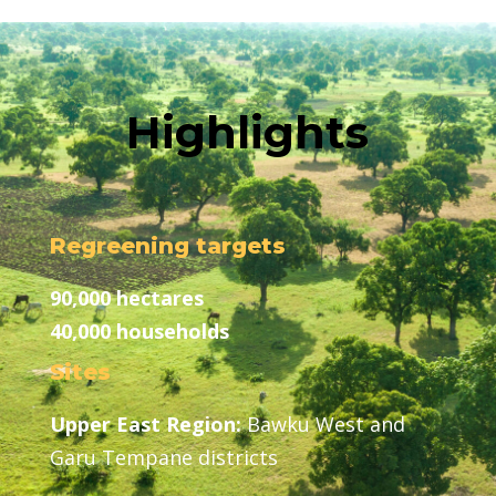
Highlights
Regreening targets
90,000 hectares
40,000 households
Sites
Upper East Region:
Bawku West and
Garu Tempane districts