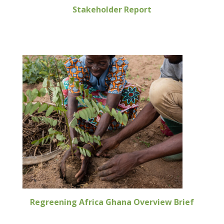
Stakeholder Report
Regreening Africa Ghana Overview Brief