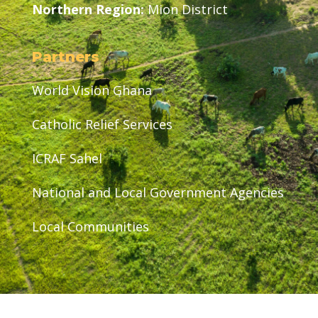
Northern Region:
Mion District
Partners
World Vision Ghana
Catholic Relief Services
ICRAF Sahel
National and Local Government Agencies
Local Communities