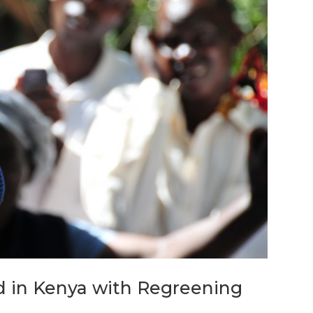
d in Kenya with Regreening