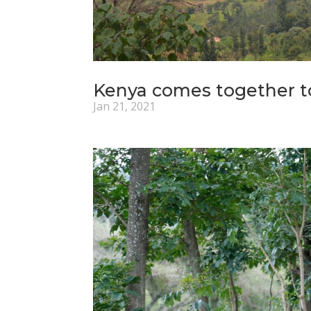
Kenya comes together t
Jan 21, 2021