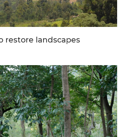
o restore landscapes