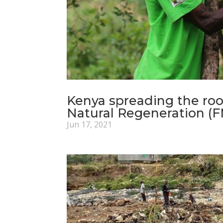
Kenya spreading the ro
Natural Regeneration (
Jun 17, 2021