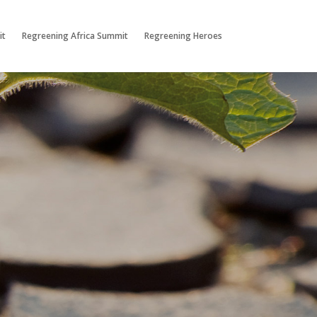
it
Regreening Africa Summit
Regreening Heroes