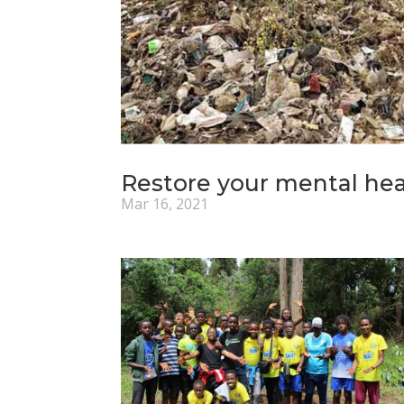
Restore your mental heal
Mar 16, 2021