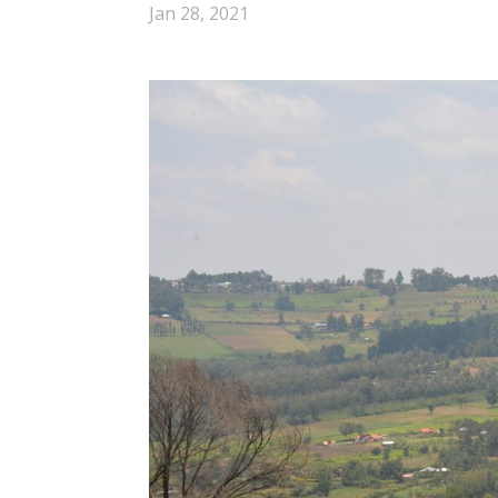
Jan 28, 2021