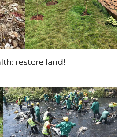
th: restore land!