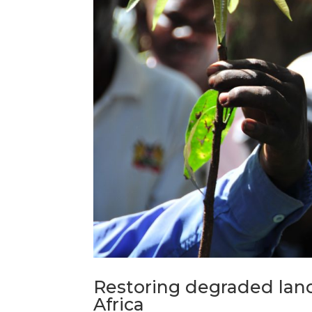
Restoring degraded lan
Africa