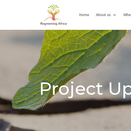
Home
About us
Whe
Project U