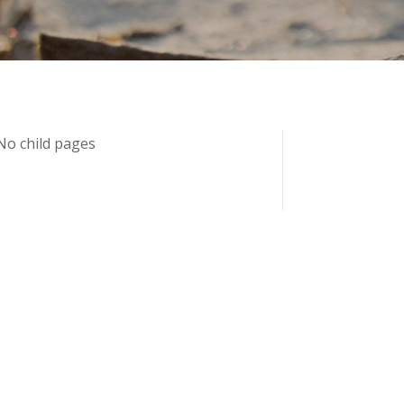
No child pages