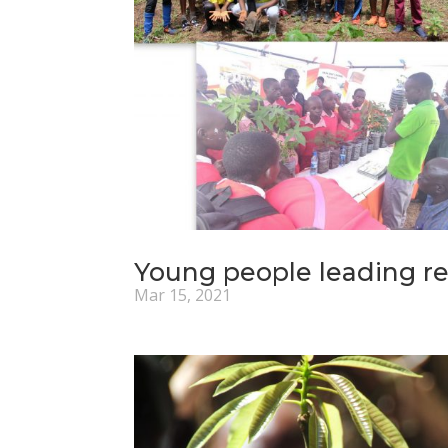
Young people leading re
Mar 15, 2021