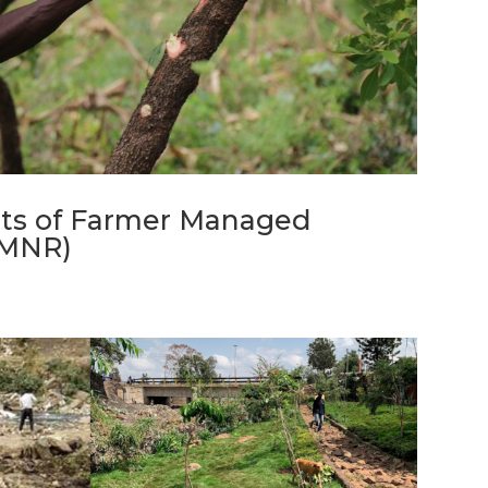
ots of Farmer Managed
FMNR)