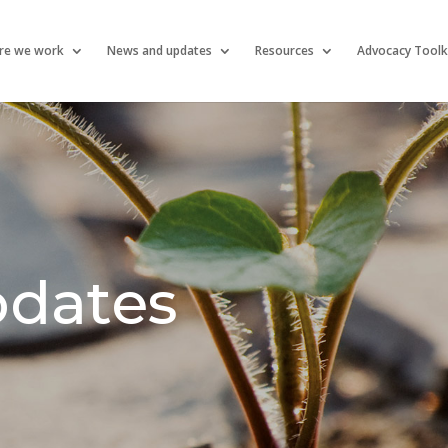
re we work
News and updates
Resources
Advocacy Toolk
pdates