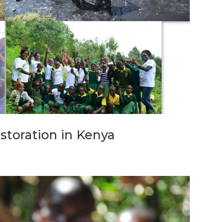
storation in Kenya