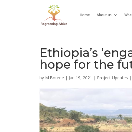
Home
About us
Whe
Ethiopia’s ‘en
hope for the fu
by
M.Bourne
|
Jan 19, 2021
|
Project Updates