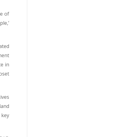
e of
le,’
ated
ment
e in
Boset
ives
land
 key