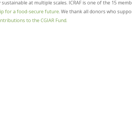
y sustainable at multiple scales. ICRAF is one of the 15 mem
ip for a food-secure future
. We thank all donors who suppo
ntributions to the CGIAR Fund.