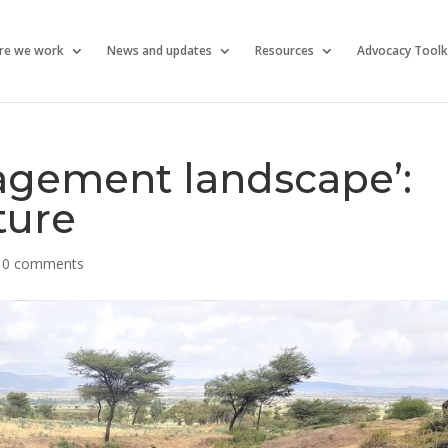
re we work
News and updates
Resources
Advocacy Toolk
gagement landscape’:
ture
|
0 comments