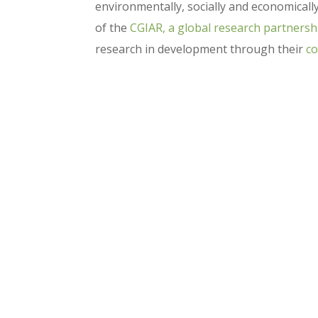
environmentally, socially and economicall
of the
CGIAR, a global research partnersh
research in development through their
co