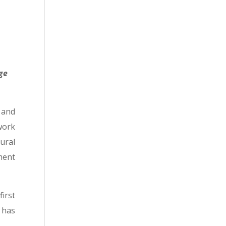
ge
 and
work
ural
ment
irst
 has