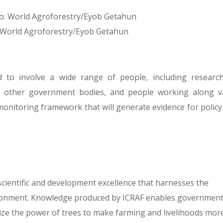
: World Agroforestry/Eyob Getahun
to involve a wide range of people, including research
of other government bodies, and people working along v
monitoring framework that will generate evidence for policy
 scientific and development excellence that harnesses the
vironment. Knowledge produced by ICRAF enables government
ize the power of trees to make farming and livelihoods mor