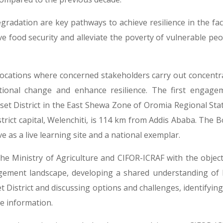
gradation are key pathways to achieve resilience in the fac
 food security and alleviate the poverty of vulnerable peop
ocations where concerned stakeholders carry out concentr
ional change and enhance resilience. The first engage
set District in the East Shewa Zone of Oromia Regional Stat
istrict capital, Welenchiti, is 114 km from Addis Ababa. The 
 as a live learning site and a national exemplar.
e Ministry of Agriculture and CIFOR-ICRAF with the object
gement landscape, developing a shared understanding of 
 District and discussing options and challenges, identifying
ne information.