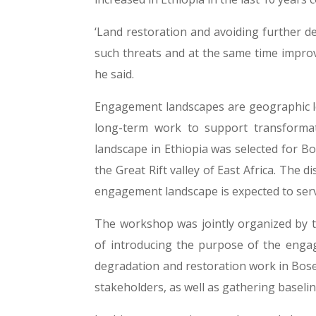
‘Land restoration and avoiding further de
such threats and at the same time improve
he said.
Engagement landscapes are geographic l
long-term work to support transformat
landscape in Ethiopia was selected for Bo
the Great Rift valley of East Africa. The d
engagement landscape is expected to serve
The workshop was jointly organized by th
of introducing the purpose of the enga
degradation and restoration work in Boset
stakeholders, as well as gathering baseli