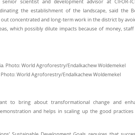
 senior scientist and development advisor at CIFOR-IC
inating the establishment of the landscape, said the B
out concentrated and long-term work in the district by avoi
eas, which possibly dilute impacts because of money, staff
pia. Photo: World Agroforestry/Endalkachew Woldemekel
ant to bring about transformational change and enh
 a demonstration and helps in scaling up the good practices
ions’ Sustainable Development Goals requires that succes