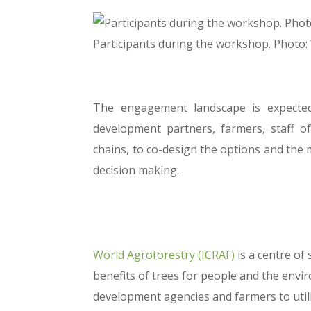
Participants during the workshop. Photo
The engagement landscape is expected 
development partners, farmers, staff 
chains, to co-design the options and the 
decision making.
World Agroforestry (ICRAF)
is a centre of
benefits of trees for people and the en
development agencies and farmers to util