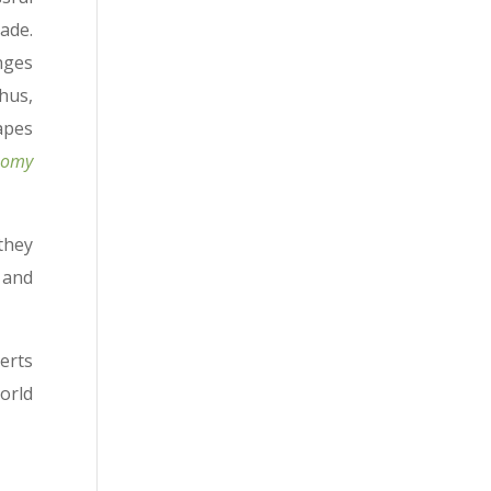
ade.
nges
hus,
apes
onomy
they
 and
erts
orld