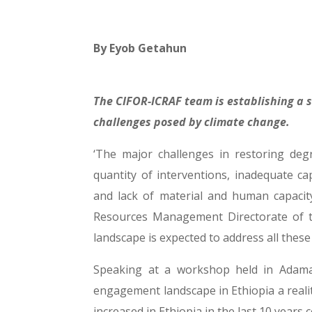
By
Eyob Getahun
The CIFOR-ICRAF team is establishing a 
challenges posed by climate change.
‘The major challenges in restoring deg
quantity of interventions, inadequate c
and lack of material and human capacity 
Resources Management Directorate of th
landscape is expected to address all these
Speaking at a workshop held in Adama
engagement landscape in Ethiopia a reali
increased in Ethiopia in the last 10 years