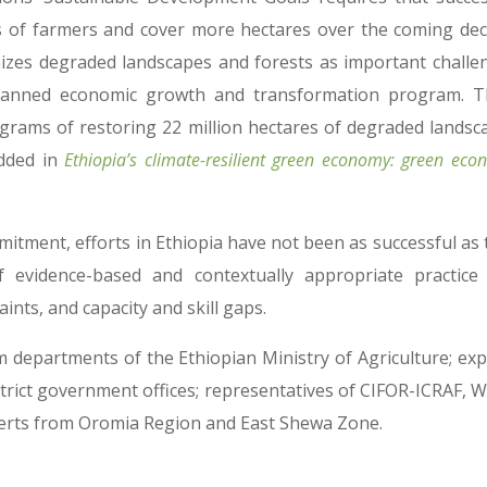
s of farmers and cover more hectares over the coming dec
izes degraded landscapes and forests as important challe
 planned economic growth and transformation program. T
rams of restoring 22 million hectares of degraded landsc
dded in
Ethiopia’s climate-resilient green economy: green ec
itment, efforts in Ethiopia have not been as successful as 
of evidence-based and contextually appropriate practice
nts, and capacity and skill gaps.
departments of the Ethiopian Ministry of Agriculture; exp
ict government offices; representatives of CIFOR-ICRAF, W
experts from Oromia Region and East Shewa Zone.