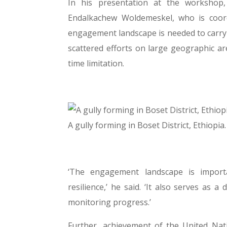
In his presentation at the workshop,
Endalkachew Woldemeskel, who is coord
engagement landscape is needed to carry 
scattered efforts on large geographic ar
time limitation.
A gully forming in Boset District, Ethio
‘The engagement landscape is import
resilience,’ he said. ‘It also serves as
monitoring progress.’
Further, achievement of the United Nat