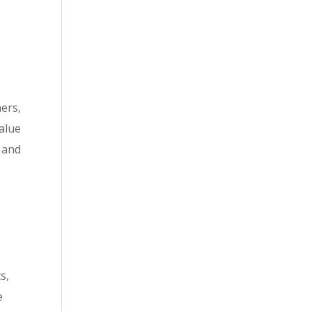
ers,
alue
 and
s,
e