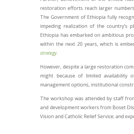
restoration efforts reach larger number
The Government of Ethiopia fully recogn
impeding realization of the country’s
Ethiopia has embarked on ambitious prog
within the next 20 years, which is embe
strategy
.
However, despite a large restoration comm
might because of limited availability 
management options, institutional constrai
The workshop was attended by staff from 
and development workers from Boset Distr
Vision and Catholic Relief Service; and 