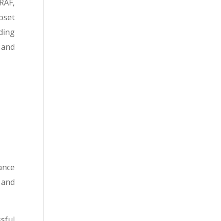
RAF,
oset
ding
 and
ance
 and
sful