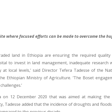
site where focused efforts can be made to overcome the hu
raded land in Ethiopia are ensuring the required quality
apital to invest in land management, inadequate research 
at local levels,’ said Director Tefera Tadesse of the Nat
e Ethiopian Ministry of Agriculture. ‘The Boset engage
 challenges.’
 on 12 December 2020 that was aimed at making the f
ty, Tadesse added that the incidence of droughts and floods
 compared to the previous decade.