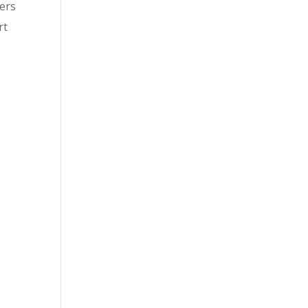
bers
rt