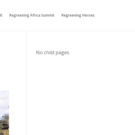
it
Regreening Africa Summit
Regreening Heroes
No child pages