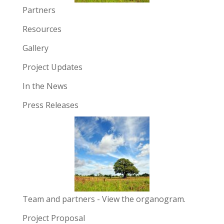
Partners
Resources
Gallery
Project Updates
In the News
Press Releases
Team and partners
- View the organogram.
Project Proposal