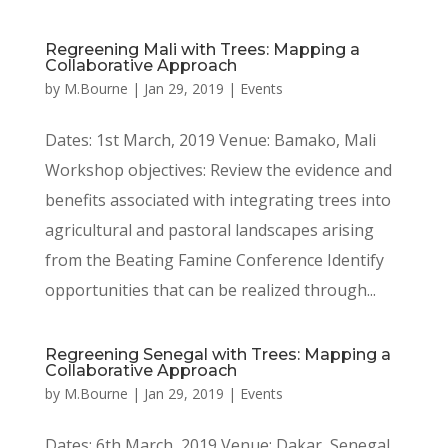
Regreening Mali with Trees: Mapping a
Collaborative Approach
by
M.Bourne
|
Jan 29, 2019
|
Events
Dates: 1st March, 2019 Venue: Bamako, Mali
Workshop objectives: Review the evidence and
benefits associated with integrating trees into
agricultural and pastoral landscapes arising
from the Beating Famine Conference Identify
opportunities that can be realized through...
Regreening Senegal with Trees: Mapping a
Collaborative Approach
by
M.Bourne
|
Jan 29, 2019
|
Events
Dates: 6th March, 2019 Venue: Dakar, Senegal