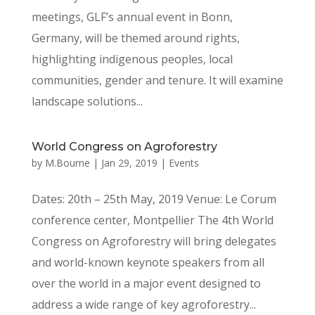
meetings, GLF’s annual event in Bonn,
Germany, will be themed around rights,
highlighting indigenous peoples, local
communities, gender and tenure. It will examine
landscape solutions...
World Congress on Agroforestry
by
M.Bourne
|
Jan 29, 2019
|
Events
Dates: 20th – 25th May, 2019 Venue: Le Corum
conference center, Montpellier The 4th World
Congress on Agroforestry will bring delegates
and world-known keynote speakers from all
over the world in a major event designed to
address a wide range of key agroforestry...