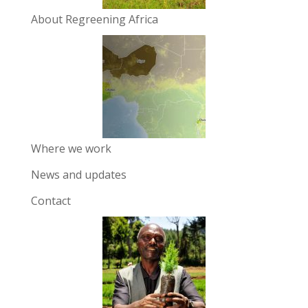
About Regreening Africa
Where we work
News and updates
Contact