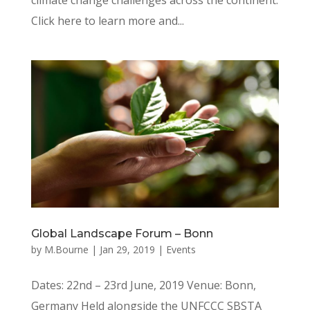
Click here to learn more and...
Global Landscape Forum – Bonn
by
M.Bourne
|
Jan 29, 2019
|
Events
Dates: 22nd – 23rd June, 2019 Venue: Bonn,
Germany Held alongside the UNFCCC SBSTA