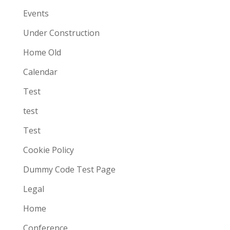
Events
Under Construction
Home Old
Calendar
Test
test
Test
Cookie Policy
Dummy Code Test Page
Legal
Home
Conference