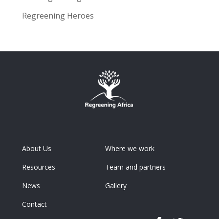
Regreening Heroes
About Us
Where we work
Resources
Team and partners
News
Gallery
Contact