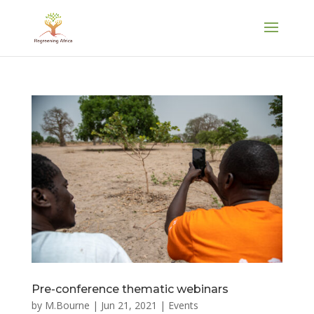
Pre-conference thematic webinars
by
M.Bourne
|
Jun 21, 2021
|
Events