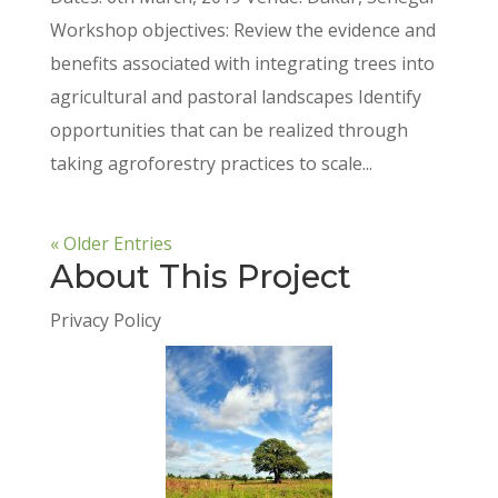
Workshop objectives: Review the evidence and
benefits associated with integrating trees into
agricultural and pastoral landscapes Identify
opportunities that can be realized through
taking agroforestry practices to scale...
« Older Entries
About This Project
Privacy Policy