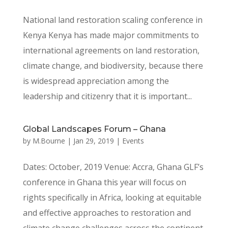
National land restoration scaling conference in
Kenya Kenya has made major commitments to
international agreements on land restoration,
climate change, and biodiversity, because there
is widespread appreciation among the
leadership and citizenry that it is important...
Global Landscapes Forum – Ghana
by
M.Bourne
|
Jan 29, 2019
|
Events
Dates: October, 2019 Venue: Accra, Ghana GLF’s
conference in Ghana this year will focus on
rights specifically in Africa, looking at equitable
and effective approaches to restoration and
climate change challenges across the continent.