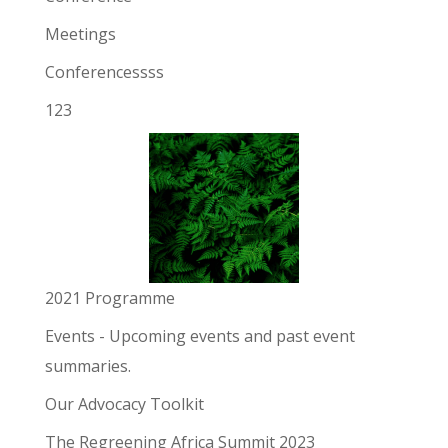
Meetings
Conferencessss
123
2021 Programme
Events
- Upcoming events and past event
summaries.
Our Advocacy Toolkit
The Regreening Africa Summit 2023