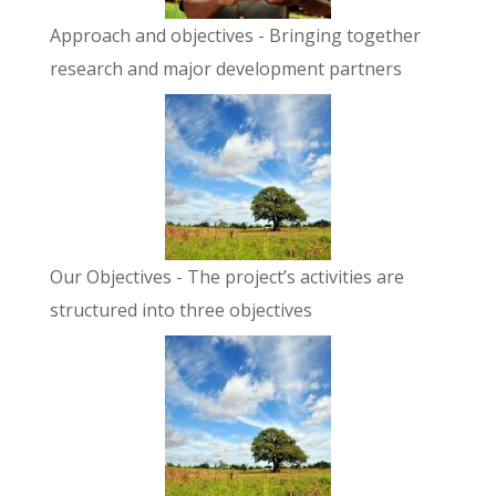
Approach and objectives
- Bringing together
research and major development partners
Our Objectives
- The project’s activities are
structured into three objectives