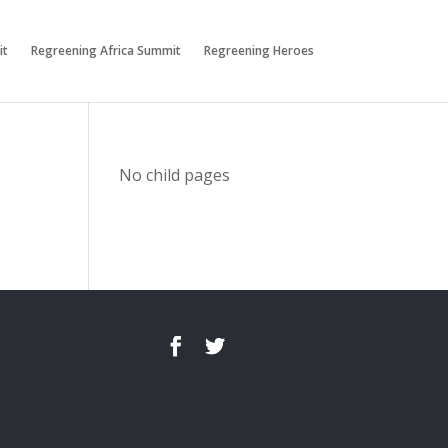
it
Regreening Africa Summit
Regreening Heroes
No child pages