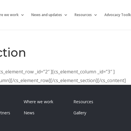
re we work
News and updates
Resources
Advocacy Toolk
tion
[cs_element_row _id=”2″ ][cs_element_column _id=”3″ ]
olumn][/cs_element_row][/cs_element_section][/cs_content]
Where we work
Resources
tners
News
Gallery