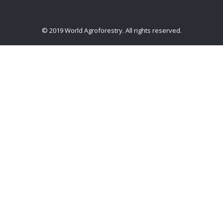
© 2019 World Agroforestry. All rights reserved.