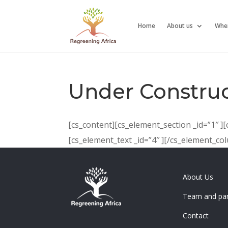
Home
About us
Whe
Under Construc
[cs_content][cs_element_section _id=”1″ ]
[cs_element_text _id=”4″ ][/cs_element_c
About Us
Team and par
Contact