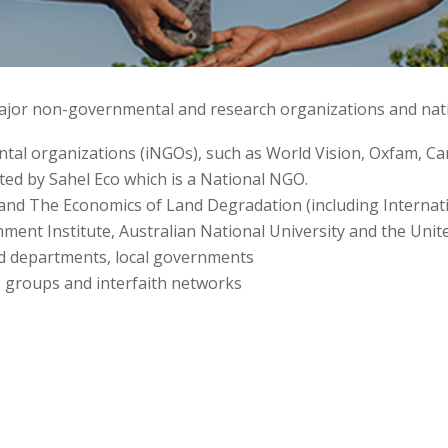
 major non-governmental and research organizations and na
al organizations (iNGOs), such as World Vision, Oxfam, Care
rted by Sahel Eco which is a National NGO.
and The Economics of Land Degradation (including Internati
nment Institute, Australian National University and the U
d departments, local governments
 groups and interfaith networks