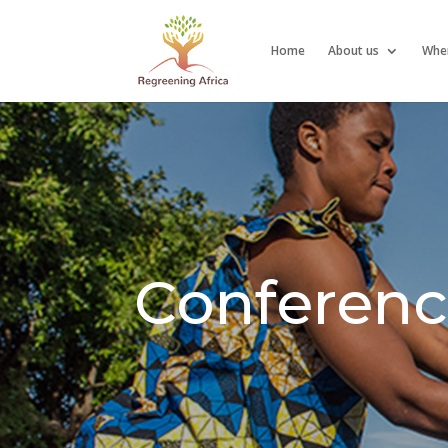
Home
About us
Whe
Conferenc