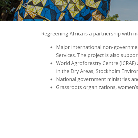
Regreening Africa is a partnership with
Major international non-government
Services. The project is also suppo
World Agroforestry Centre (ICRAF) 
in the Dry Areas, Stockholm Enviro
National government ministries an
Grassroots organizations, women’s