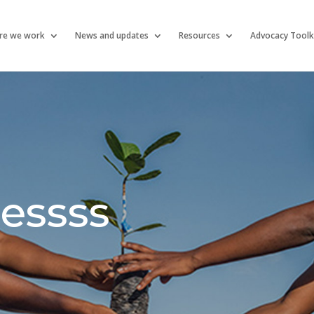
re we work
News and updates
Resources
Advocacy Toolk
essss