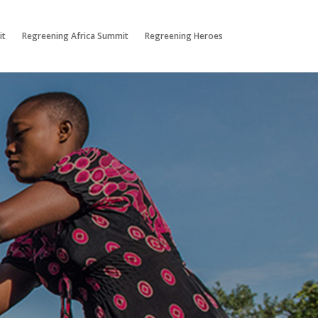
it
Regreening Africa Summit
Regreening Heroes