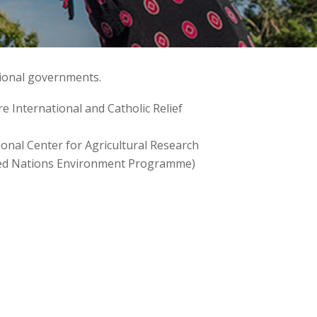
tional governments.
 International and Catholic Relief
onal Center for Agricultural Research
nited Nations Environment Programme)