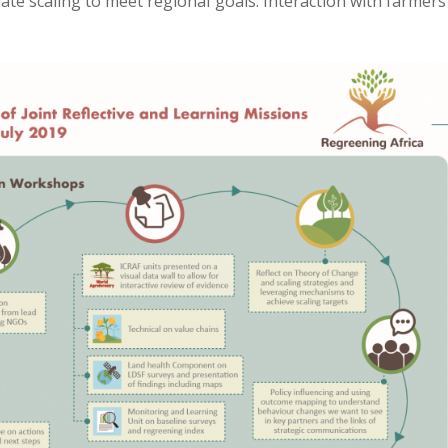
rate scaling to meet regional goals. Interaction with farmer