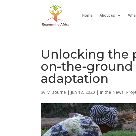
Home
About us
Whe
Unlocking the p
on-the-ground 
adaptation
by
M.Bourne
|
Jun 18, 2020
|
In the News
,
Proj