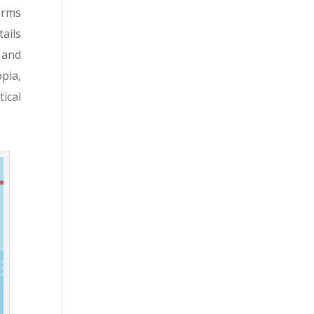
orms
ails
 and
pia,
ical