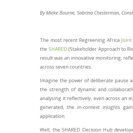
By Mieke Bourne, Sabrina Chesterman, Cons
The most recent Regreening Africa
Joint
the
SHARED
(Stakeholder Approach to Ri
result was an innovative monitoring, refl
across seven countries.
Imagine the power of deliberate pause an
the strength of dynamic and collaborat
analysing it reflectively, even across a
generated, the in-context insights gai
application.
Well, the SHARED Decision Hub developed