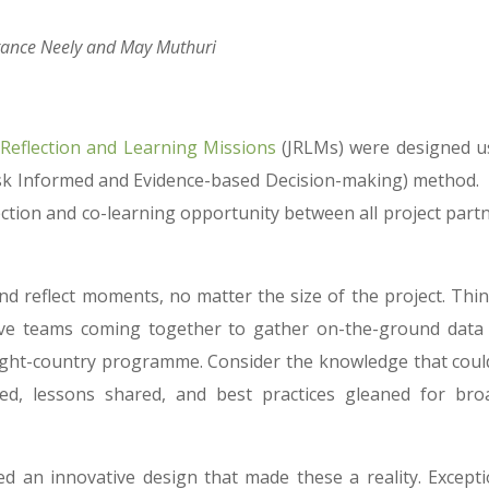
tance Neely and May Muthuri
 Reflection and Learning Missions
(JRLMs) were designed u
sk Informed and Evidence-based Decision-making) method.
ection and co-learning opportunity between all project partn
d reflect moments, no matter the size of the project. Thin
ive teams coming together to gather on-the-ground data
n eight-country programme. Consider the knowledge that coul
ned, lessons shared, and best practices gleaned for bro
 an innovative design that made these a reality. Excepti