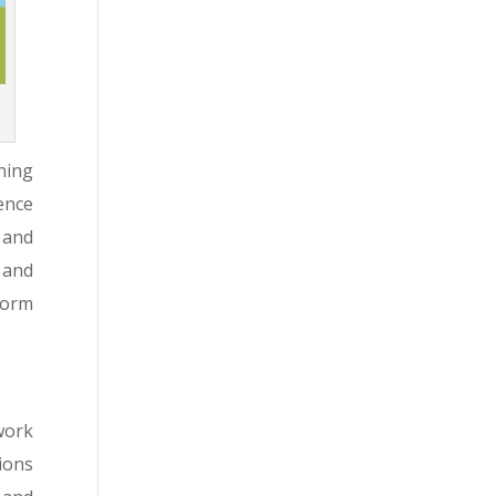
ning
ence
 and
 and
form
work
ions