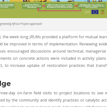
greening Africa Project approach
, the week-long JRLMs provided a platform for mutual lear
d be improved in terms of implementation. Reviewing evid
ences encouraged discussions around technical, managerial
ements on concrete actions were included in activity plans
t, to increase uptake of restoration practices that trans
dge
ree-day on-farm field visits to project locations to see 
d by the community and identify practices or catalytic act