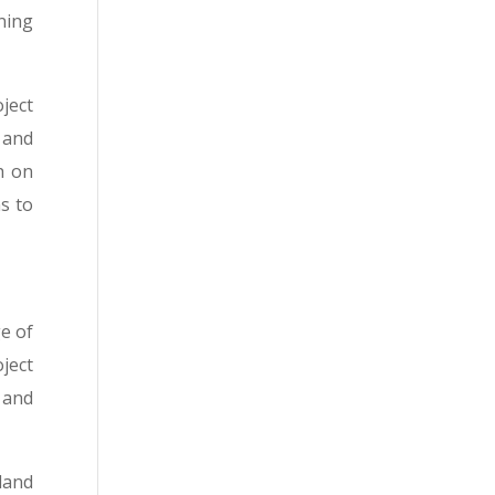
ning
oject
 and
h on
s to
ge of
ject
 and
land