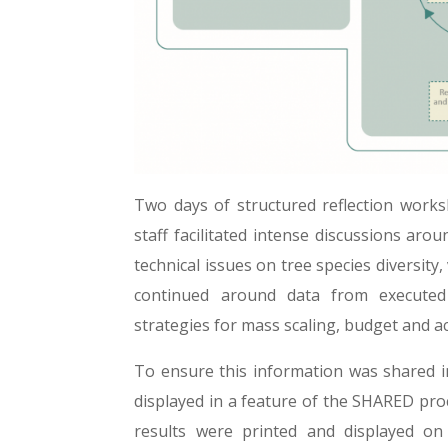
Two days of structured reflection wor
staff facilitated intense discussions aro
technical issues on tree species diversity
continued around data from executed 
strategies for mass scaling, budget and ac
To ensure this information was shared i
displayed in a feature of the SHARED pro
results were printed and displayed 