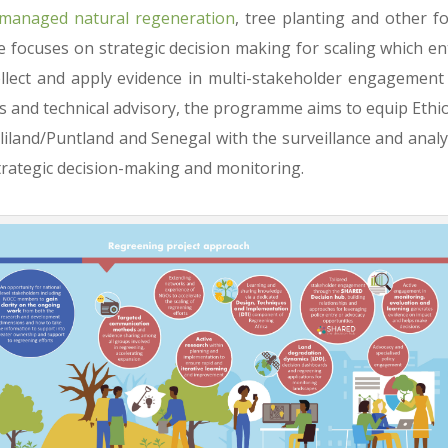
managed natural regeneration
, tree planting and other f
 focuses on strategic decision making for scaling which ent
ollect and apply evidence in multi-stakeholder engagement
es and technical advisory, the programme aims to equip Ethio
iland/Puntland and Senegal with the surveillance and analyt
trategic decision-making and monitoring.