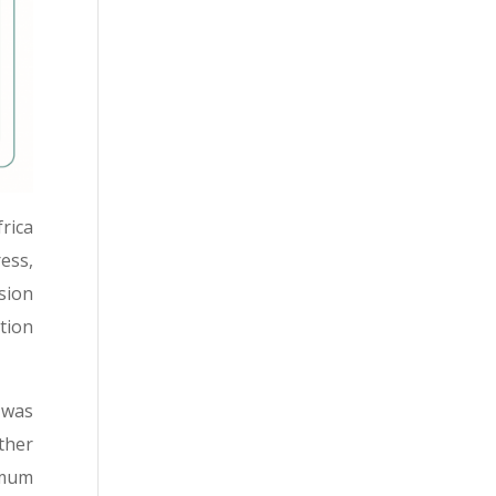
rica
ess,
ssion
tion
 was
ther
imum