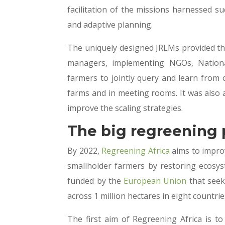
facilitation of the missions harnessed s
and adaptive planning.
The uniquely designed JRLMs provided t
managers, implementing NGOs, Nation
farmers to jointly query and learn from 
farms and in meeting rooms. It was also 
improve the scaling strategies.
The big regreening 
By 2022,
Regreening Africa
aims to improv
smallholder farmers by restoring ecosyste
funded by the
European Union
that seek
across 1 million hectares in eight countri
The first aim of Regreening Africa is to