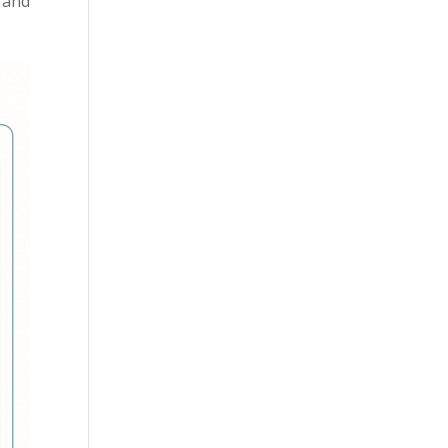
s and