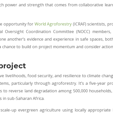
uch power and strength that comes from collaborative lear
he opportunity for
World Agroforestry
(ICRAF) scientists, pr
al Oversight Coordination Committee (NOCC) members,
one another’s evidence and experience in safe spaces, bot
a chance to build on project momentum and consider action
project
e livelihoods, food security, and resilience to climate chan
ms, particularly through agroforestry. It’s a five-year pro
s to reverse land degradation among 500,000 households,
es in sub-Saharan Africa.
 scale-up evergreen agriculture using locally appropriate 