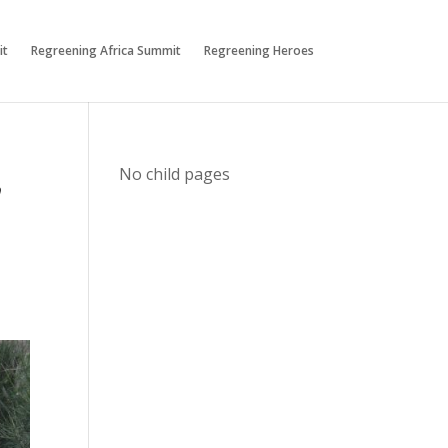
it
Regreening Africa Summit
Regreening Heroes
,
No child pages