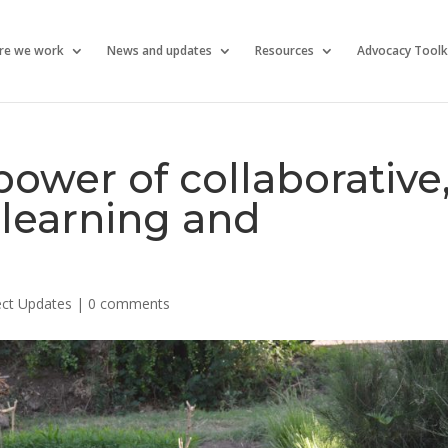
re we work
News and updates
Resources
Advocacy Toolk
ower of collaborative
learning and
ect Updates
|
0 comments