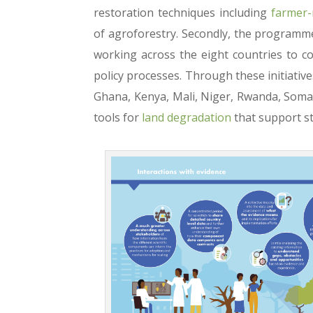
restoration techniques including
farmer-
of agroforestry. Secondly, the programme
working across the eight countries to c
policy processes. Through these initiativ
Ghana, Kenya, Mali, Niger, Rwanda, Somal
tools for
land degradation
that support s