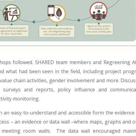
kshops followed. SHARED team members and Regreening Af
und what had been seen in the field, including project progr
, value chain activities, gender involvement and more. Discu
surveys and reports, policy influence and communica
tivity monitoring.
n an easy-to-understand and accessible form the evidence
cess – an evidence or data wall –where maps, graphs and o
on meeting room walls. The data wall encouraged max