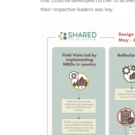
that could be developed further to accele
their respective leaders was key.