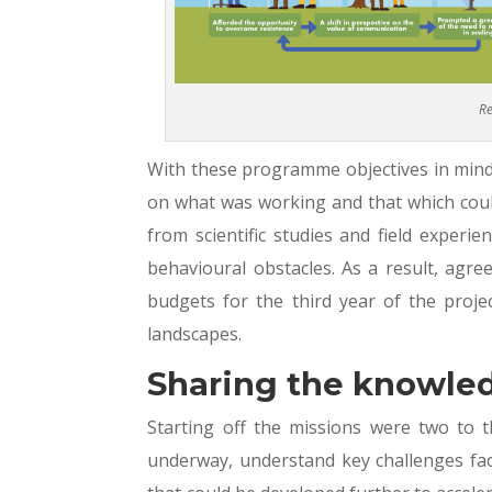
Re
With these programme objectives in mind
on what was working and that which coul
from scientific studies and field experi
behavioural obstacles. As a result, agre
budgets for the third year of the projec
landscapes.
Sharing the knowle
Starting off the missions were two to th
underway, understand key challenges face