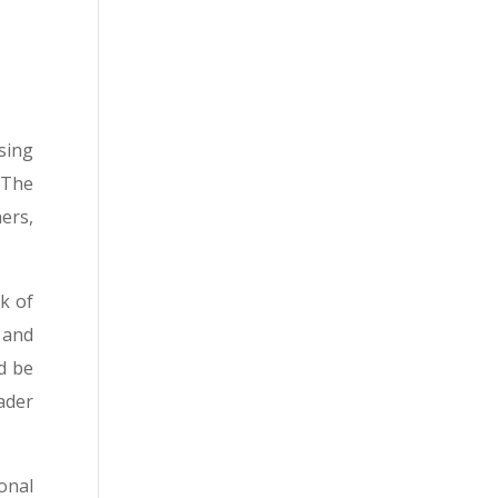
sing
 The
ers,
k of
 and
d be
ader
onal