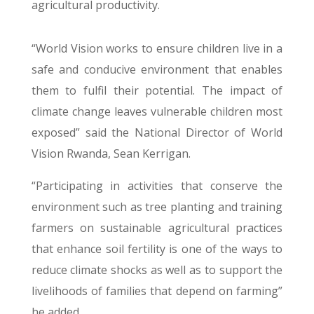
agricultural productivity.
“World Vision works to ensure children live in a
safe and conducive environment that enables
them to fulfil their potential. The impact of
climate change leaves vulnerable children most
exposed” said the National Director of World
Vision Rwanda, Sean Kerrigan.
“Participating in activities that conserve the
environment such as tree planting and training
farmers on sustainable agricultural practices
that enhance soil fertility is one of the ways to
reduce climate shocks as well as to support the
livelihoods of families that depend on farming”
he added.