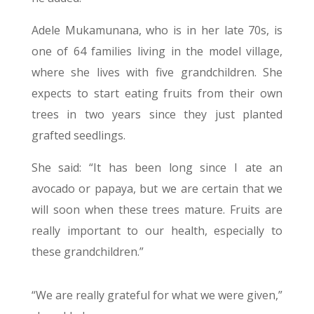
Adele Mukamunana, who is in her late 70s, is
one of 64 families living in the model village,
where she lives with five grandchildren. She
expects to start eating fruits from their own
trees in two years since they just planted
grafted seedlings.
She said: “It has been long since I ate an
avocado or papaya, but we are certain that we
will soon when these trees mature. Fruits are
really important to our health, especially to
these grandchildren.”
“We are really grateful for what we were given,”