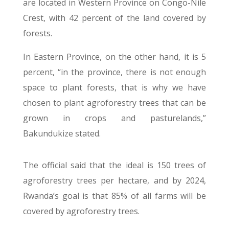
are located in Western Province on Congo-Nile
Crest, with 42 percent of the land covered by
forests.
In Eastern Province, on the other hand, it is 5
percent, “in the province, there is not enough
space to plant forests, that is why we have
chosen to plant agroforestry trees that can be
grown in crops and pasturelands,”
Bakundukize stated.
The official said that the ideal is 150 trees of
agroforestry trees per hectare, and by 2024,
Rwanda’s goal is that 85% of all farms will be
covered by agroforestry trees.