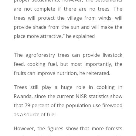
are not complete if there are no trees. The
trees will protect the village from winds, will
provide shade from the sun and will make the
place more attractive,” he explained.
The agroforestry trees can provide livestock
feed, cooking fuel, but most importantly, the
fruits can improve nutrition, he reiterated.
Trees still play a huge role in cooking in
Rwanda, since the current NISR statistics show
that 79 percent of the population use firewood
as a source of fuel.
However, the figures show that more forests