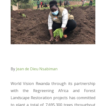
By
Jean de Dieu Nsabiman
World Vision Rwanda through its partnership
with the Regreening Africa and Forest
Landscape Restoration projects has committed
to plant a total of 7,695,300 trees throughout