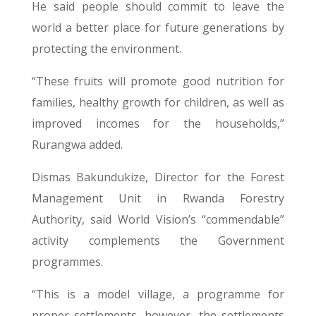
He said people should commit to leave the
world a better place for future generations by
protecting the environment.
“These fruits will promote good nutrition for
families, healthy growth for children, as well as
improved incomes for the households,”
Rurangwa added.
Dismas Bakundukize, Director for the Forest
Management Unit in Rwanda Forestry
Authority, said World Vision’s “commendable”
activity complements the Government
programmes.
“This is a model village, a programme for
proper settlements, however, the settlements