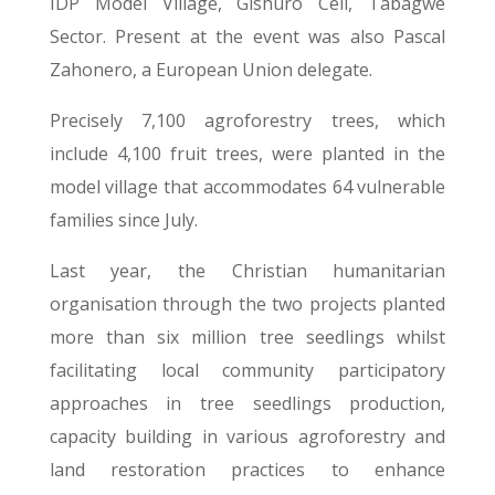
IDP Model Village, Gishuro Cell, Tabagwe
Sector. Present at the event was also Pascal
Zahonero, a European Union delegate.
Precisely 7,100 agroforestry trees, which
include 4,100 fruit trees, were planted in the
model village that accommodates 64 vulnerable
families since July.
Last year, the Christian humanitarian
organisation through the two projects planted
more than six million tree seedlings whilst
facilitating local community participatory
approaches in tree seedlings production,
capacity building in various agroforestry and
land restoration practices to enhance