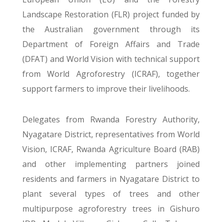
Landscape Restoration (FLR) project funded by
the Australian government through its
Department of Foreign Affairs and Trade
(DFAT) and World Vision with technical support
from World Agroforestry (ICRAF), together
support farmers to improve their livelihoods.
Delegates from Rwanda Forestry Authority,
Nyagatare District, representatives from World
Vision, ICRAF, Rwanda Agriculture Board (RAB)
and other implementing partners joined
residents and farmers in Nyagatare District to
plant several types of trees and other
multipurpose agroforestry trees in Gishuro