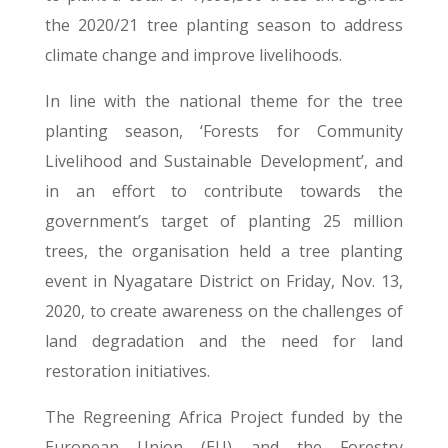
the 2020/21 tree planting season to address
climate change and improve livelihoods.
In line with the national theme for the tree
planting season, ‘Forests for Community
Livelihood and Sustainable Development’, and
in an effort to contribute towards the
government’s target of planting 25 million
trees, the organisation held a tree planting
event in Nyagatare District on Friday, Nov. 13,
2020, to create awareness on the challenges of
land degradation and the need for land
restoration initiatives.
The Regreening Africa Project funded by the
European Union (EU) and the Forestry