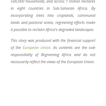
500,000 households, and across 1 million hectares
in eight countries in Sub-Saharan Africa. By
incorporating trees into croplands, communal
lands and pastoral areas, regreening efforts make
it possible to reclaim Africa’s degraded landscapes.
This story was produced with the financial support
of the
European Union
. Its contents are the sole
responsibility of Regreening Africa and do not
necessarily reflect the views of the European Union.