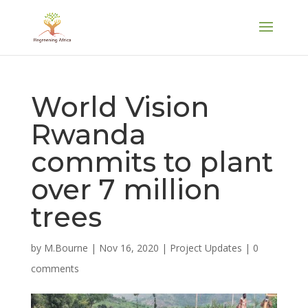
World Vision
Rwanda
commits to plant
over 7 million
trees
by
M.Bourne
|
Nov 16, 2020
|
Project Updates
|
0
comments