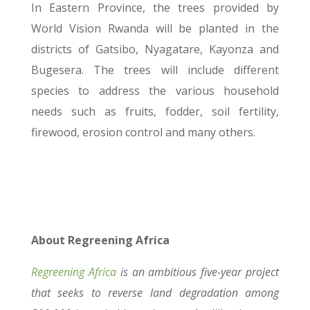
In Eastern Province, the trees provided by
World Vision Rwanda will be planted in the
districts of Gatsibo, Nyagatare, Kayonza and
Bugesera. The trees will include different
species to address the various household
needs such as fruits, fodder, soil fertility,
firewood, erosion control and many others.
About Regreening Africa
Regreening Africa
is an ambitious five-year project
that seeks to reverse land degradation among