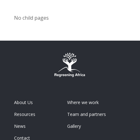
No child pages
About Us
Where we work
Resources
Team and partners
News
Gallery
Contact