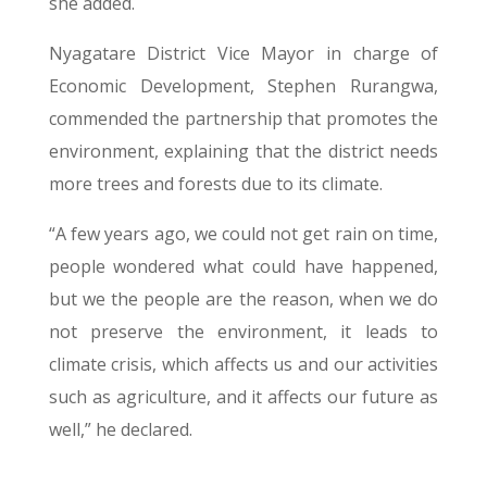
she added.
Nyagatare District Vice Mayor in charge of
Economic Development, Stephen Rurangwa,
commended the partnership that promotes the
environment, explaining that the district needs
more trees and forests due to its climate.
“A few years ago, we could not get rain on time,
people wondered what could have happened,
but we the people are the reason, when we do
not preserve the environment, it leads to
climate crisis, which affects us and our activities
such as agriculture, and it affects our future as
well,” he declared.