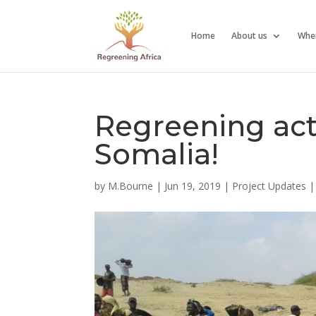
Home
About us
Whe
Regreening activ
Somalia!
by
M.Bourne
|
Jun 19, 2019
|
Project Updates