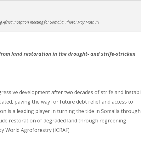
ng Africa inception meeting for Somalia. Photo: May Muthuri
from land restoration in the drought- and strife-stricken
ressive development after two decades of strife and instabil
dated, paving the way for future debt relief and access to
n is a leading player in turning the tide in Somalia through
ude restoration of degraded land through regreening
 by World Agroforestry (ICRAF).