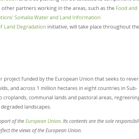
h other partners working in the areas, such as the
Food and
ations’ Somalia Water and Land Information
of Land Degradation
initiative, will take place throughout the
ear project funded by the European Union that seeks to reve
, and across 1 million hectares in eight countries in Sub-
nto croplands, communal lands and pastoral areas, regreenin
’s degraded landscapes.
pport of the
European Union
. Its contents are the sole responsibil
eflect the views of the European Union.