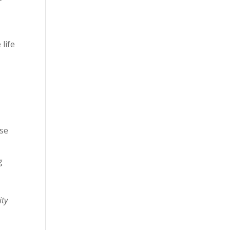
 life
rse
g
ity