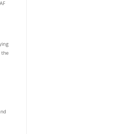
RAF
ying
 the
and