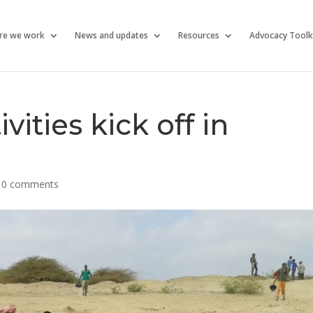
re we work
News and updates
Resources
Advocacy Toolk
ities kick off in
|
0 comments