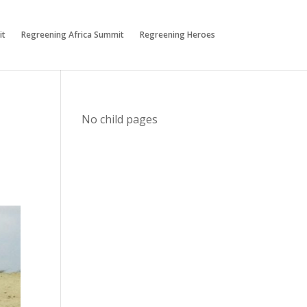
it
Regreening Africa Summit
Regreening Heroes
No child pages