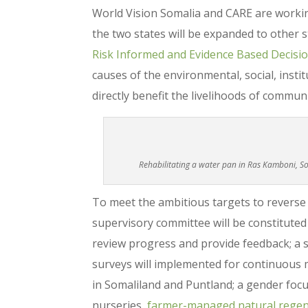
World Vision Somalia and CARE are worki
the two states will be expanded to other s
Risk Informed and Evidence Based Decisi
causes of the environmental, social, insti
directly benefit the livelihoods of commu
Rehabilitating a water pan in Ras Kamboni, 
To meet the ambitious targets to reverse
supervisory committee will be constitute
review progress and provide feedback; a 
surveys will implemented for continuous m
in Somaliland and Puntland; a gender focus
nurseries,
farmer-managed natural regen