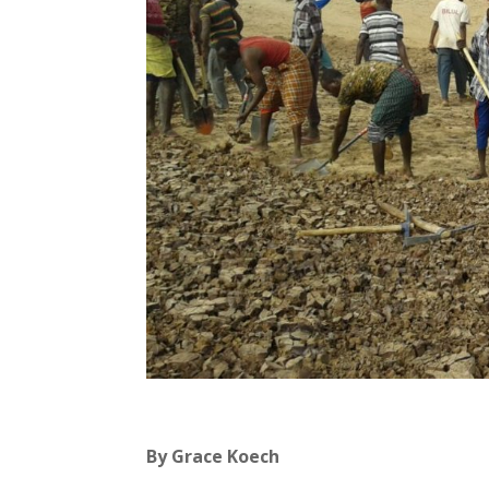
By Grace Koech