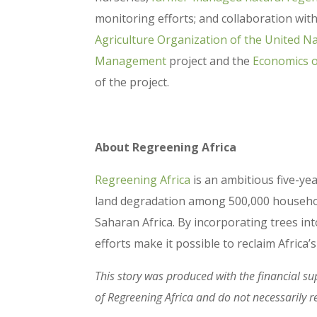
monitoring efforts; and collaboration wit
Agriculture Organization of the United N
Management
project and the
Economics 
of the project.
About Regreening Africa
Regreening Africa
is an ambitious five-y
land degradation among 500,000 households
Saharan Africa. By incorporating trees i
efforts make it possible to reclaim Africa
This story was produced with the financial su
of Regreening Africa and do not necessarily r