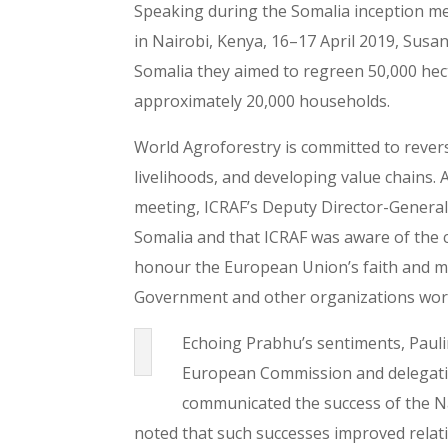
Speaking during the Somalia inception me
in Nairobi, Kenya, 16–17 April 2019, Susa
Somalia they aimed to regreen 50,000 hect
approximately 20,000 households.
World Agroforestry is committed to rever
livelihoods, and developing value chains.
meeting, ICRAF’s Deputy Director-General 
Somalia and that ICRAF was aware of the 
honour the European Union’s faith and me
Government and other organizations work
Echoing Prabhu’s sentiments, Paul
European Commission and delegation
communicated the success of the Na
noted that such successes improved relati