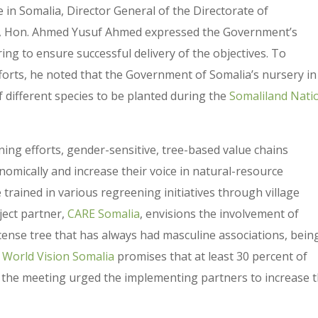
 in Somalia, Director General of the Directorate of
er, Hon. Ahmed Yusuf Ahmed expressed the Government’s
g to ensure successful delivery of the objectives. To
forts, he noted that the Government of Somalia’s nursery in
 different species to be planted during the
Somaliland Nati
ing efforts, gender-sensitive, tree-based value chains
mically and increase their voice in natural-resource
rained in various regreening initiatives through village
ject partner,
CARE Somalia
, envisions the involvement of
ense tree that has always had masculine associations, bein
World Vision Somalia
promises that at least 30 percent of
, the meeting urged the implementing partners to increase 