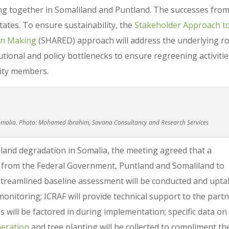
ng together in Somaliland and Puntland. The successes fro
tates. To ensure sustainability, the
Stakeholder Approach t
on Making
(SHARED) approach will address the underlying r
tutional and policy bottlenecks to ensure regreening activiti
nity members.
Somalia. Photo: Mohamed Ibrahim, Savana Consultancy and Research Services
 land degradation in Somalia, the meeting agreed that a
d from the Federal Government, Puntland and Somaliland to
streamlined baseline assessment will be conducted and upta
onitoring; ICRAF will provide technical support to the part
 will be factored in during implementation; specific data on
eration
and tree planting will be collected to compliment th