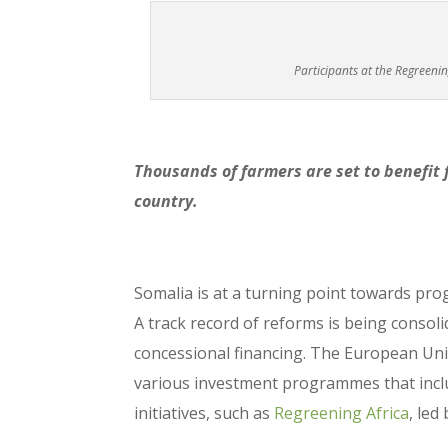
Participants at the Regreeni
Thousands of farmers are set to benefit 
country.
Somalia is at a turning point towards prog
A track record of reforms is being consoli
concessional financing. The European Unio
various investment programmes that incl
initiatives, such as
Regreening Africa
, led