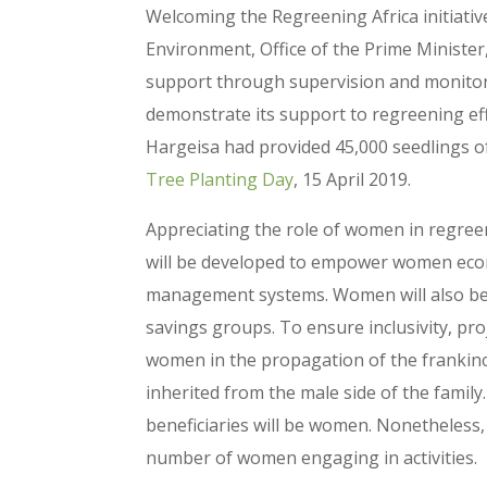
Welcoming the Regreening Africa initiative
Environment, Office of the Prime Minist
support through supervision and monitorin
demonstrate its support to regreening ef
Hargeisa had provided 45,000 seedlings of
Tree Planting Day
, 15 April 2019.
Appreciating the role of women in regreen
will be developed to empower women econo
management systems. Women will also be t
savings groups. To ensure inclusivity, pro
women in the propagation of the frankinc
inherited from the male side of the family.
beneficiaries will be women. Nonetheless
number of women engaging in activities.