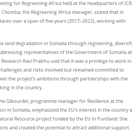
eting for Regreening Africa held at the headquarters of IC
n Chomba, the Regreening Africa manager, stated that in
ares over a span of five years (2017–2022), working with
se land degradation in Somalia through regreening, diversif
 Addressing representatives of the Government of Somalia at
Research Ravi Prabhu said that it was a privilege to work in
challenges and risks involved but remained committed to
et the project’s ambitions through partnerships with the
ing in the country.
ine Gibourdel, programme manager for Resilience at the
 in Somalia, emphasized the EU’s interest in the country 
tural Resource project funded by the EU in Puntland. She
ons and created the potential to attract additional support.