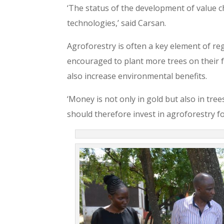
‘The status of the development of value c
technologies,’ said Carsan.
Agroforestry is often a key element of reg
encouraged to plant more trees on their f
also increase environmental benefits.
‘Money is not only in gold but also in tre
should therefore invest in agroforestry for