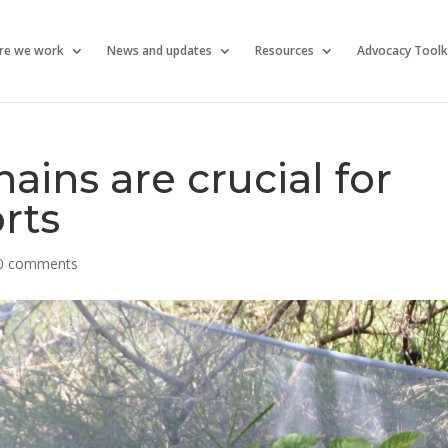
re we work
News and updates
Resources
Advocacy Toolk
ains are crucial for
rts
0 comments