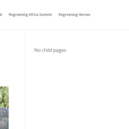
it
Regreening Africa Summit
Regreening Heroes
No child pages