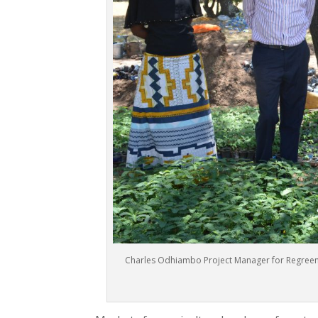
Charles Odhiambo Project Manager for Regreenin