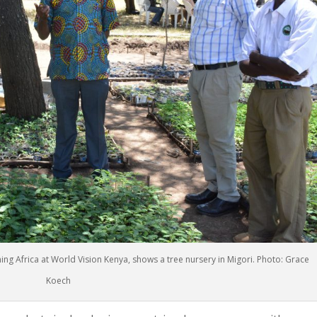
g Africa at World Vision Kenya, shows a tree nursery in Migori. Photo: Grace
Koech