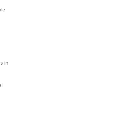
ble
m
s in
al