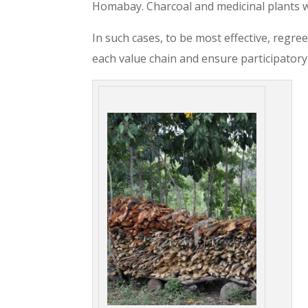
Homabay. Charcoal and medicinal plants
In such cases, to be most effective, regre
each value chain and ensure participatory 