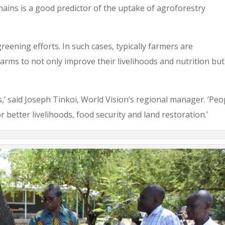
hains is a good predictor of the uptake of agroforestry
reening efforts. In such cases, typically farmers are
arms to not only improve their livelihoods and nutrition but
es,’ said Joseph Tinkoi, World Vision’s regional manager. ‘Peo
 better livelihoods, food security and land restoration.’