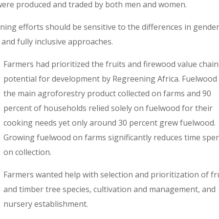
 were produced and traded by both men and women.
ening efforts should be sensitive to the differences in gender
and fully inclusive approaches.
Farmers had prioritized the fruits and firewood value chain
potential for development by Regreening Africa. Fuelwood
the main agroforestry product collected on farms and 90
percent of households relied solely on fuelwood for their
cooking needs yet only around 30 percent grew fuelwood.
Growing fuelwood on farms significantly reduces time spe
on collection.
Farmers wanted help with selection and prioritization of fr
and timber tree species, cultivation and management, and
nursery establishment.