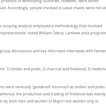
 products in developing countries, however, were either
san. Accordingly, people involved in value chains were not a
ns scoping analysis employed a methodology that involved
s representative’ noted William Odera, Lambwe area progra
-group discussions and key informant interviews with farmer
ns: 1) timber and poles; 2) charcoal and firewood; 3) medicin
ins were variously ‘gendered’ insomuch as timber and poles
whereas the production and trading of firewood was mainly
was by both men and women in Migori but women only in