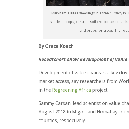
Markhamia lutea seedlings in a tree nursery in 
shade in crops, controls soil erosion and mulch. I
and props for crops. The root
By Grace Koech
Researchers show development of value c
Development of value chains is a key driv
market access, say researchers from Worl
in the
Regreening Africa
project.
Sammy Carsan, lead scientist on value chai
August 2018 in Migori and Homabay count
counties, respectively.