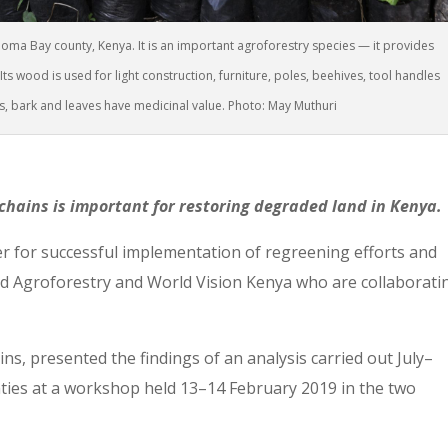
Homa Bay county, Kenya. It is an important agroforestry species — it provides
ts wood is used for light construction, furniture, poles, beehives, tool handles
s, bark and leaves have medicinal value. Photo: May Muthuri
hains is important for restoring degraded land in Kenya.
er for successful implementation of regreening efforts and
d Agroforestry and World Vision Kenya who are collaborati
ns, presented the findings of an analysis carried out July–
ies at a workshop held 13–14 February 2019 in the two