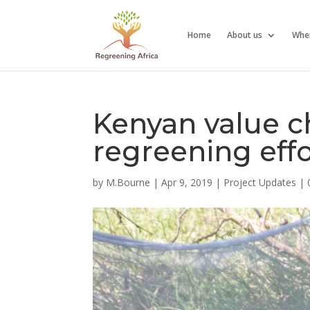
Home
About us
Whe
Kenyan value ch
regreening effo
by
M.Bourne
|
Apr 9, 2019
|
Project Updates
|