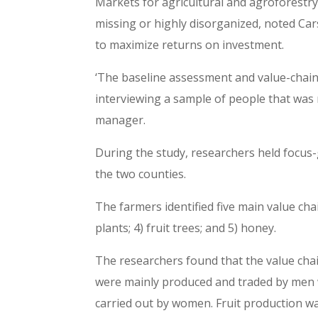
Markets for agricultural and agroforestry
missing or highly disorganized, noted Car
to maximize returns on investment.
‘The baseline assessment and value-chai
interviewing a sample of people that wa
manager.
During the study, researchers held focus
the two counties.
The farmers identified five main value chai
plants; 4) fruit trees; and 5) honey.
The researchers found that the value cha
were mainly produced and traded by men 
carried out by women. Fruit production 