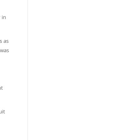
 in
s as
 was
nt
uit