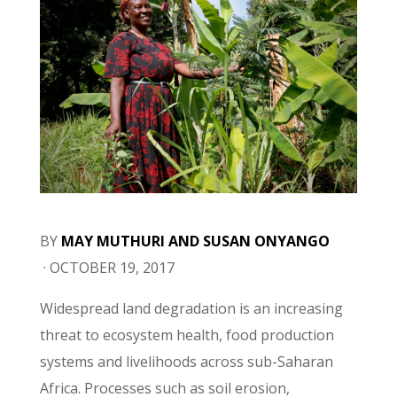
BY
MAY MUTHURI
AND
SUSAN ONYANGO
·
OCTOBER 19, 2017
Widespread land degradation is an increasing
threat to ecosystem health, food production
systems and livelihoods across sub-Saharan
Africa. Processes such as soil erosion,