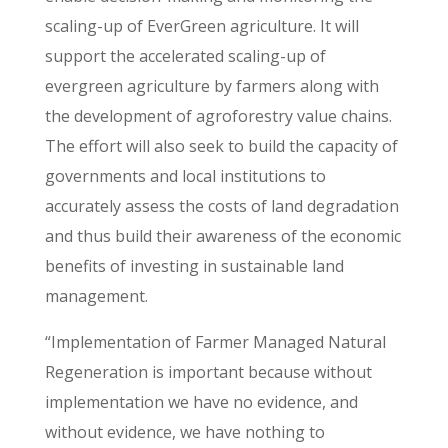
scaling-up of EverGreen agriculture. It will
support the accelerated scaling-up of
evergreen agriculture by farmers along with
the development of agroforestry value chains.
The effort will also seek to build the capacity of
governments and local institutions to
accurately assess the costs of land degradation
and thus build their awareness of the economic
benefits of investing in sustainable land
management.
“Implementation of Farmer Managed Natural
Regeneration is important because without
implementation we have no evidence, and
without evidence, we have nothing to