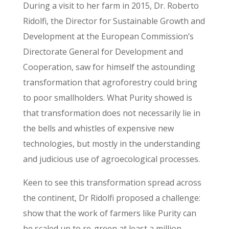
During a visit to her farm in 2015, Dr. Roberto
Ridolfi, the Director for Sustainable Growth and
Development at the European Commission’s
Directorate General for Development and
Cooperation, saw for himself the astounding
transformation that agroforestry could bring
to poor smallholders. What Purity showed is
that transformation does not necessarily lie in
the bells and whistles of expensive new
technologies, but mostly in the understanding
and judicious use of agroecological processes.
Keen to see this transformation spread across
the continent, Dr Ridolfi proposed a challenge:
show that the work of farmers like Purity can
be scaled up to re-green at least a million