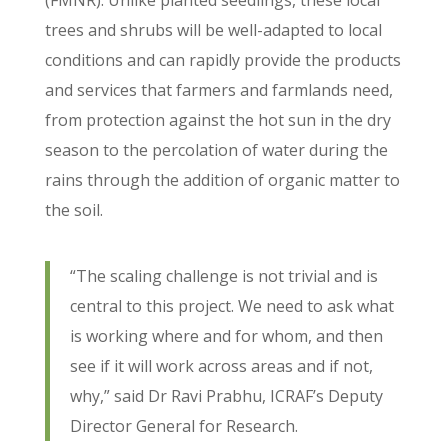
(FMNR). Unlike planted seedlings, these local
trees and shrubs will be well-adapted to local
conditions and can rapidly provide the products
and services that farmers and farmlands need,
from protection against the hot sun in the dry
season to the percolation of water during the
rains through the addition of organic matter to
the soil.
“The scaling challenge is not trivial and is
central to this project. We need to ask what
is working where and for whom, and then
see if it will work across areas and if not,
why,” said Dr Ravi Prabhu, ICRAF’s Deputy
Director General for Research.