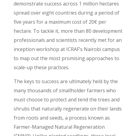
demonstrate success across 1 million hectares
spread over eight countries during a period of
five years for a maximum cost of 20€ per
hectare. To tackle it, more than 80 development
professionals and scientists recently met for an
inception workshop at ICRAF’s Nairobi campus
to map out the most promising approaches to
scale-up these practices.
The keys to success are ultimately held by the
many thousands of smallholder farmers who
must choose to protect and tend the trees and
shrubs that naturally regenerate on their lands
from roots and seeds, a process known as
Farmer-Managed Natural Regeneration