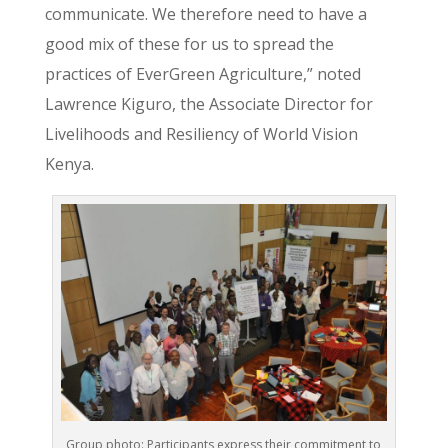
communicate. We therefore need to have a
good mix of these for us to spread the
practices of EverGreen Agriculture,” noted
Lawrence Kiguro, the Associate Director for
Livelihoods and Resiliency of World Vision
Kenya.
Group photo: Participants express their commitment to