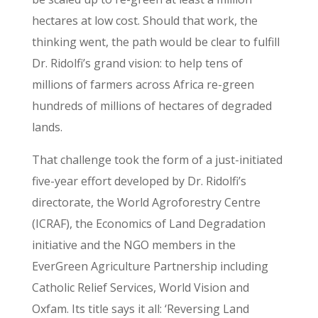
hectares at low cost. Should that work, the
thinking went, the path would be clear to fulfill
Dr. Ridolfi’s grand vision: to help tens of
millions of farmers across Africa re-green
hundreds of millions of hectares of degraded
lands.
That challenge took the form of a just-initiated
five-year effort developed by Dr. Ridolfi’s
directorate, the World Agroforestry Centre
(ICRAF), the Economics of Land Degradation
initiative and the NGO members in the
EverGreen Agriculture Partnership including
Catholic Relief Services, World Vision and
Oxfam. Its title says it all: ‘Reversing Land