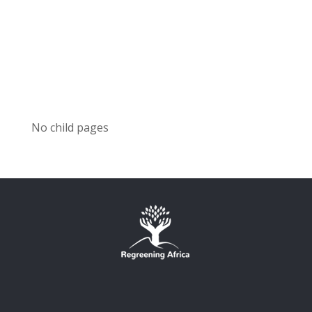
No child pages