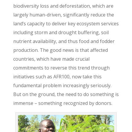
biodiversity loss and deforestation, which are
largely human-driven, significantly reduce the
land’s capacity to deliver key ecosystem services
including storm and drought buffering, soil
nutrient availability, and thus food and fodder
production. The good news is that affected
countries, which have made crucial
commitments to reverse this trend through
initiatives such as AFR100, now take this
fundamental problem increasingly seriously.
But on the ground, the need to do something is
immense – something recognized by donors.