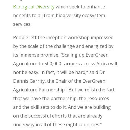
Biological Diversity
which seek to enhance
benefits to all from biodiversity ecosystem
services.
People left the inception workshop impressed
by the scale of the challenge and energized by
its immense promise. “Scaling up EverGreen
Agriculture to 500,000 farmers across Africa will
not be easy. In fact, it will be hard,” said Dr
Dennis Garrity, the Chair of the EverGreen
Agriculture Partnership. “But we relish the fact
that we have the partnership, the resources
and the skill sets to do it. And we are building
on the successful efforts that are already
underway in all of these eight countries.”