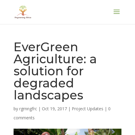
EverGreen
Agriculture: a
solution for
degraded
landscapes
by
rgrnngfrc
|
Oct 19, 2017
|
Project Updates
|
0
comments