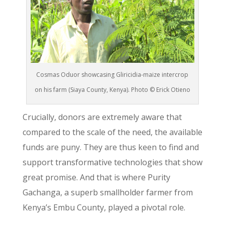
Cosmas Oduor showcasing Gliricidia-maize intercrop
on his farm (Siaya County, Kenya). Photo © Erick Otieno
Crucially, donors are extremely aware that
compared to the scale of the need, the available
funds are puny. They are thus keen to find and
support transformative technologies that show
great promise. And that is where Purity
Gachanga, a superb smallholder farmer from
Kenya’s Embu County, played a pivotal role.