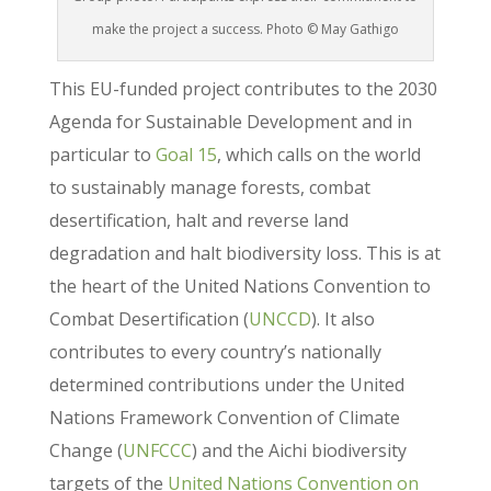
make the project a success. Photo © May Gathigo
This EU-funded project contributes to the 2030
Agenda for Sustainable Development and in
particular to
Goal 15
, which calls on the world
to sustainably manage forests, combat
desertification, halt and reverse land
degradation and halt biodiversity loss. This is at
the heart of the United Nations Convention to
Combat Desertification (
UNCCD
). It also
contributes to every country’s nationally
determined contributions under the United
Nations Framework Convention of Climate
Change (
UNFCCC
) and the Aichi biodiversity
targets of the
United Nations Convention on