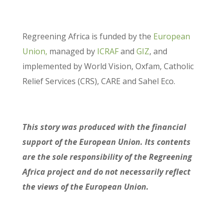
Regreening Africa is funded by the
European
Union,
managed by
ICRAF
and
GIZ
, and
implemented by World Vision, Oxfam, Catholic
Relief Services (CRS), CARE and Sahel Eco.
This story was produced with the financial
support of the European Union. Its contents
are the sole responsibility of the Regreening
Africa project and do not necessarily reflect
the views of the European Union.