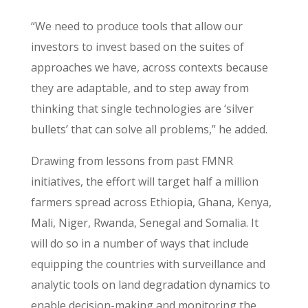
“We need to produce tools that allow our
investors to invest based on the suites of
approaches we have, across contexts because
they are adaptable, and to step away from
thinking that single technologies are ‘silver
bullets’ that can solve all problems,” he added.
Drawing from lessons from past FMNR
initiatives, the effort will target half a million
farmers spread across Ethiopia, Ghana, Kenya,
Mali, Niger, Rwanda, Senegal and Somalia. It
will do so in a number of ways that include
equipping the countries with surveillance and
analytic tools on land degradation dynamics to
enable decision-making and monitoring the