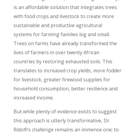
is an affordable solution that integrates trees
with food crops and livestock to create more
sustainable and productive agricultural
systems for farming families big and small.
Trees on farms have already transformed the
lives of farmers in over twenty African
countries by restoring exhausted soils. This
translates to increased crop yields, more fodder
for livestock, greater firewood supplies for
household consumption, better resilience and
increased income.
But while plenty of evidence exists to suggest
this approach is utterly transformative, Dr.
Ridolfi’s challenge remains an immense one: to