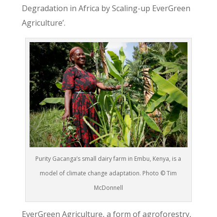
Degradation in Africa by Scaling-up EverGreen
Agriculture’.
Purity Gacanga’s small dairy farm in Embu, Kenya, is a
model of climate change adaptation. Photo © Tim
McDonnell
EverGreen Agriculture, a form of agroforestry,