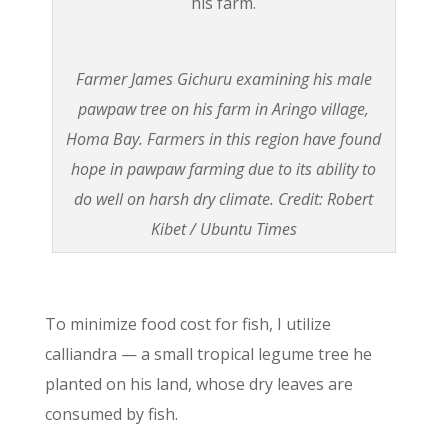
Farmer James Gichuru examining his male
pawpaw tree on his farm in Aringo village,
Homa Bay. Farmers in this region have found
hope in pawpaw farming due to its ability to
do well on harsh dry climate. Credit: Robert
Kibet / Ubuntu Times
To minimize food cost for fish, I utilize
calliandra — a small tropical legume tree he
planted on his land, whose dry leaves are
consumed by fish.