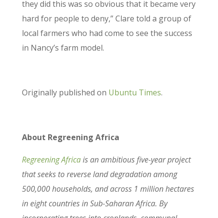
they did this was so obvious that it became very
hard for people to deny,” Clare told a group of
local farmers who had come to see the success
in Nancy’s farm model.
Originally published on
Ubuntu Times
.
About Regreening Africa
Regreening Africa
is an ambitious five-year project
that seeks to reverse land degradation among
500,000 households, and across 1 million hectares
in eight countries in Sub-Saharan Africa. By
incorporating trees into croplands, communal