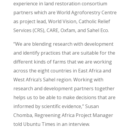
experience in land restoration consortium
partners which are World Agroforestry Centre
as project lead, World Vision, Catholic Relief
Services (CRS), CARE, Oxfam, and Sahel Eco.
“We are blending research with development
and identify practices that are suitable for the
different kinds of farms that we are working
across the eight countries in East Africa and
West Africa’s Sahel region. Working with
research and development partners together
helps us to be able to make decisions that are
informed by scientific evidence,” Susan
Chomba, Regreening Africa Project Manager
told Ubuntu Times in an interview.