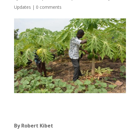
Updates
|
0 comments
By Robert Kibet