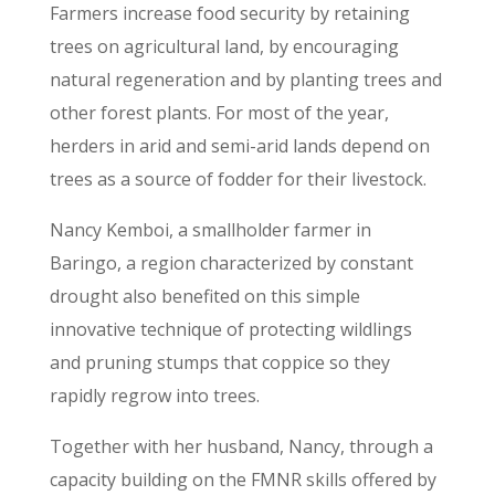
Farmers increase food security by retaining
trees on agricultural land, by encouraging
natural regeneration and by planting trees and
other forest plants. For most of the year,
herders in arid and semi-arid lands depend on
trees as a source of fodder for their livestock.
Nancy Kemboi, a smallholder farmer in
Baringo, a region characterized by constant
drought also benefited on this simple
innovative technique of protecting wildlings
and pruning stumps that coppice so they
rapidly regrow into trees.
Together with her husband, Nancy, through a
capacity building on the FMNR skills offered by