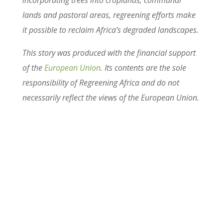
lands and pastoral areas, regreening efforts make
it possible to reclaim Africa’s degraded landscapes.
This story was produced with the financial support
of the
European Union
. Its contents are the sole
responsibility of Regreening Africa and do not
necessarily reflect the views of the European Union.