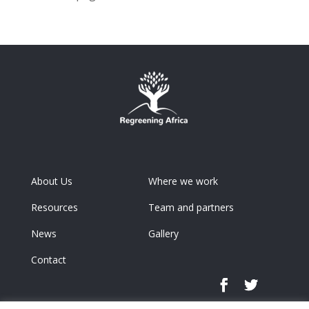
About Us
Where we work
Resources
Team and partners
News
Gallery
Contact