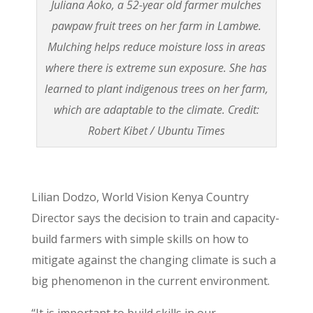
Juliana Aoko, a 52-year old farmer mulches
pawpaw fruit trees on her farm in Lambwe.
Mulching helps reduce moisture loss in areas
where there is extreme sun exposure. She has
learned to plant indigenous trees on her farm,
which are adaptable to the climate. Credit:
Robert Kibet / Ubuntu Times
Lilian Dodzo, World Vision Kenya Country
Director says the decision to train and capacity-
build farmers with simple skills on how to
mitigate against the changing climate is such a
big phenomenon in the current environment.
“It is important to build skills in our