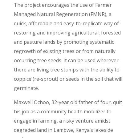
The project encourages the use of Farmer
Managed Natural Regeneration (FMNR), a
quick, affordable and easy-to-replicate way of
restoring and improving agricultural, forested
and pasture lands by promoting systematic
regrowth of existing trees or from naturally
occurring tree seeds. It can be used wherever
there are living tree stumps with the ability to
coppice (re-sprout) or seeds in the soil that will
germinate.
Maxwell Ochoo, 32-year old father of four, quit
his job as a community health mobilizer to
engage in farming, a risky venture amidst
degraded land in Lambwe, Kenya’s lakeside