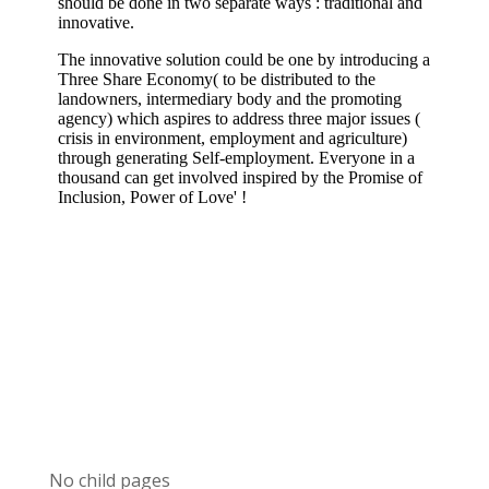
No child pages