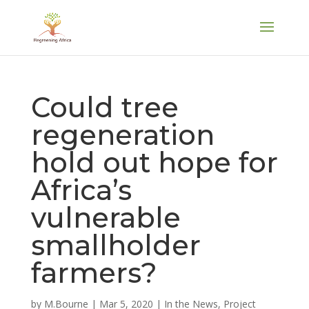
Could tree
regeneration
hold out hope for
Africa’s
vulnerable
smallholder
farmers?
by
M.Bourne
|
Mar 5, 2020
|
In the News
,
Project