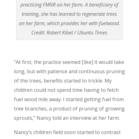
practicing FMNR on her farm. A beneficiary of
training, she has learned to regenerate trees
on her farm, which provides her with fuelwood.
Credit: Robert Kibet / Ubuntu Times
“At first, the practice seemed [like] it would take
long, but with patience and continuous pruning
of the trees, benefits started to trickle. My
children could not spend time having to fetch
fuel wood mile away. I started getting fuel from
tree branches, a product of pruning of growing
sprouts,” Nancy told an interview at her farm.
Nancy’s children field soon started to contrast