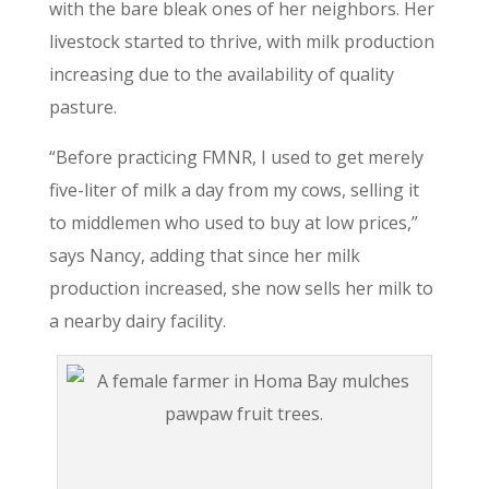
with the bare bleak ones of her neighbors. Her
livestock started to thrive, with milk production
increasing due to the availability of quality
pasture.
“Before practicing FMNR, I used to get merely
five-liter of milk a day from my cows, selling it
to middlemen who used to buy at low prices,”
says Nancy, adding that since her milk
production increased, she now sells her milk to
a nearby dairy facility.