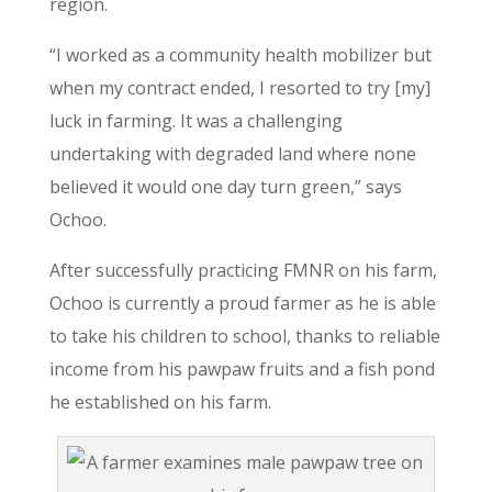
region.
“I worked as a community health mobilizer but
when my contract ended, I resorted to try [my]
luck in farming. It was a challenging
undertaking with degraded land where none
believed it would one day turn green,” says
Ochoo.
After successfully practicing FMNR on his farm,
Ochoo is currently a proud farmer as he is able
to take his children to school, thanks to reliable
income from his pawpaw fruits and a fish pond
he established on his farm.