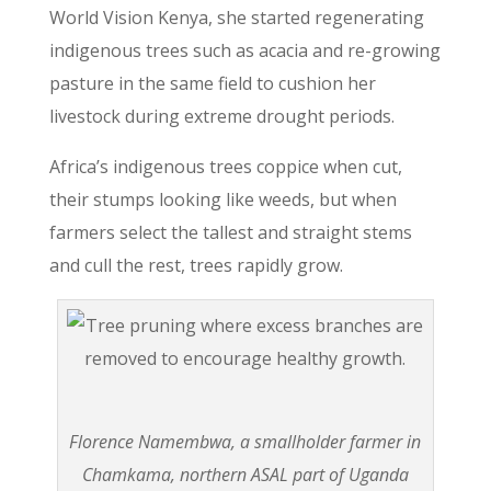
World Vision Kenya, she started regenerating
indigenous trees such as acacia and re-growing
pasture in the same field to cushion her
livestock during extreme drought periods.
Africa’s indigenous trees coppice when cut,
their stumps looking like weeds, but when
farmers select the tallest and straight stems
and cull the rest, trees rapidly grow.
Florence Namembwa, a smallholder farmer in
Chamkama, northern ASAL part of Uganda