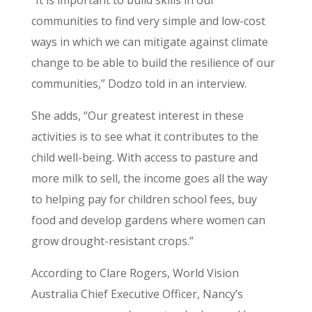
communities to find very simple and low-cost
ways in which we can mitigate against climate
change to be able to build the resilience of our
communities,” Dodzo told in an interview.
She adds, “Our greatest interest in these
activities is to see what it contributes to the
child well-being. With access to pasture and
more milk to sell, the income goes all the way
to helping pay for children school fees, buy
food and develop gardens where women can
grow drought-resistant crops.”
According to Clare Rogers, World Vision
Australia Chief Executive Officer, Nancy’s