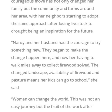
courageous move has not only changed her
family but the community and farms around
her area, with her neighbors starting to adopt
the same approach after losing livestock to
drought being an inspiration for the future.
“Nancy and her husband had the courage to try
something new. They began to make the
change happen here, and now her having to
walk miles away to collect firewood solved. The
changed landscape, availability of firewood and
pasture means her kids can go to school,” she
said.
“Women can change the world. This was not an
easy journey but the fruit of the work after