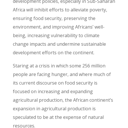
development policies, especially in Sub-Saharan
Africa will inhibit efforts to alleviate poverty,
ensuring food security, preserving the
environment, and improving Africans’ well-
being, increasing vulnerability to climate
change impacts and undermine sustainable
development efforts on the continent.
Staring at a crisis in which some 256 million
people are facing hunger, and where much of
its current discourse on food security is
focused on increasing and expanding
agricultural production, the African continent’s
expansion in agricultural production is
speculated to be at the expense of natural
resources.