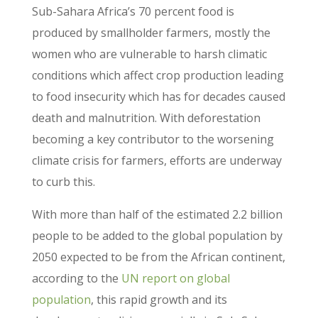
Sub-Sahara Africa’s 70 percent food is
produced by smallholder farmers, mostly the
women who are vulnerable to harsh climatic
conditions which affect crop production leading
to food insecurity which has for decades caused
death and malnutrition. With deforestation
becoming a key contributor to the worsening
climate crisis for farmers, efforts are underway
to curb this.
With more than half of the estimated 2.2 billion
people to be added to the global population by
2050 expected to be from the African continent,
according to the
UN report on global
population
, this rapid growth and its