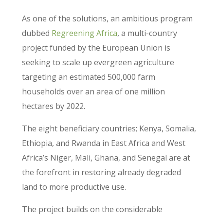
As one of the solutions, an ambitious program
dubbed
Regreening Africa
, a multi-country
project funded by the European Union is
seeking to scale up evergreen agriculture
targeting an estimated 500,000 farm
households over an area of one million
hectares by 2022.
The eight beneficiary countries; Kenya, Somalia,
Ethiopia, and Rwanda in East Africa and West
Africa’s Niger, Mali, Ghana, and Senegal are at
the forefront in restoring already degraded
land to more productive use.
The project builds on the considerable