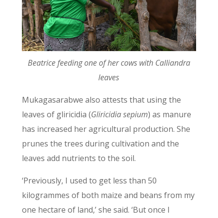
Beatrice feeding one of her cows with Calliandra
leaves
Mukagasarabwe also attests that using the
leaves of gliricidia (
Gliricidia sepium
)
as manure
has increased her agricultural production. She
prunes the trees during cultivation and the
leaves add nutrients to the soil.
‘Previously, I used to get less than 50
kilogrammes of both maize and beans from my
one hectare of land,’ she said. ‘But once I