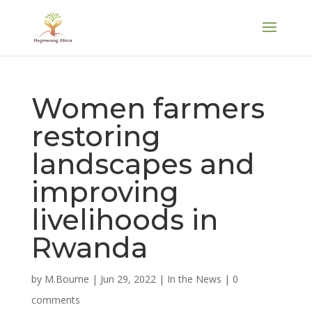
Women farmers
restoring
landscapes and
improving
livelihoods in
Rwanda
by
M.Bourne
|
Jun 29, 2022
|
In the News
|
0
comments