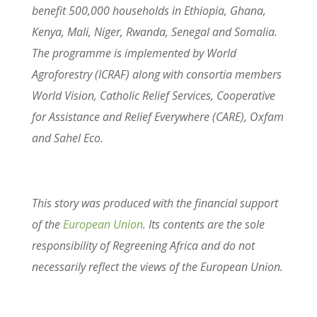
benefit 500,000 households in Ethiopia, Ghana,
Kenya, Mali, Niger, Rwanda, Senegal and Somalia.
The programme is implemented by World
Agroforestry (ICRAF) along with consortia members
World Vision, Catholic Relief Services, Cooperative
for Assistance and Relief Everywhere (CARE), Oxfam
and Sahel Eco.
This story was produced with the financial support
of the
European Union
. Its contents are the sole
responsibility of Regreening Africa and do not
necessarily reflect the views of the European Union.