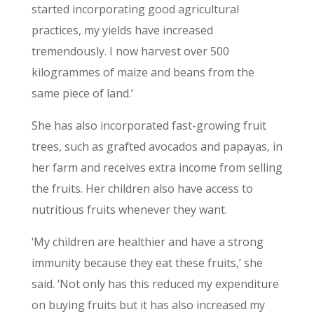
started incorporating good agricultural
practices, my yields have increased
tremendously. I now harvest over 500
kilogrammes of maize and beans from the
same piece of land.’
She has also incorporated fast-growing fruit
trees, such as grafted avocados and papayas, in
her farm and receives extra income from selling
the fruits. Her children also have access to
nutritious fruits whenever they want.
‘My children are healthier and have a strong
immunity because they eat these fruits,’ she
said. ‘Not only has this reduced my expenditure
on buying fruits but it has also increased my