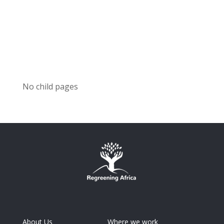
No child pages
About Us
Where we work