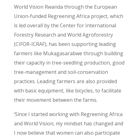
World Vision Rwanda through the European
Union-funded Regreening Africa project, which
is led overall by the Center for International
Forestry Research and World Agroforestry
(CIFOR-ICRAF), has been supporting leading
farmers like Mukagasarabwe through building
their capacity in tree-seedling production, good
tree-management and soil-conservation
practices. Leading farmers are also provided
with basic equipment, like bicycles, to facilitate
their movement between the farms.
‘Since I started working with Regreening Africa
and World Vision, my mindset has changed and
I now believe that women can also participate