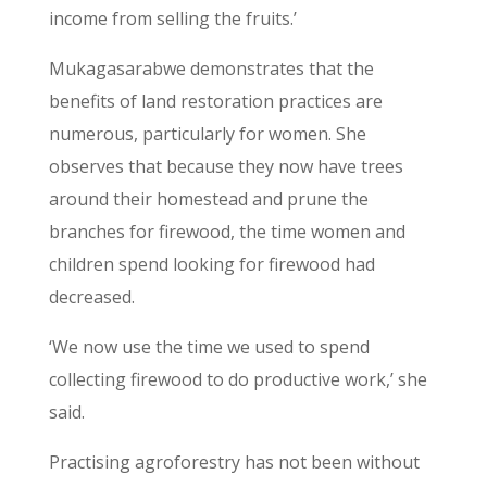
income from selling the fruits.’
Mukagasarabwe demonstrates that the
benefits of land restoration practices are
numerous, particularly for women. She
observes that because they now have trees
around their homestead and prune the
branches for firewood, the time women and
children spend looking for firewood had
decreased.
‘We now use the time we used to spend
collecting firewood to do productive work,’ she
said.
Practising agroforestry has not been without