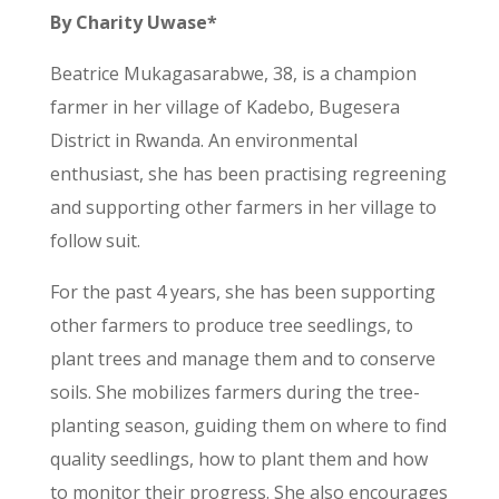
By Charity Uwase*
Beatrice Mukagasarabwe, 38, is a champion
farmer in her village of Kadebo, Bugesera
District in Rwanda. An environmental
enthusiast, she has been practising regreening
and supporting other farmers in her village to
follow suit.
For the past 4 years, she has been supporting
other farmers to produce tree seedlings, to
plant trees and manage them and to conserve
soils. She mobilizes farmers during the tree-
planting season, guiding them on where to find
quality seedlings, how to plant them and how
to monitor their progress. She also encourages