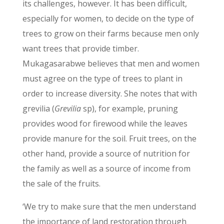
its challenges, however. It has been difficult,
especially for women, to decide on the type of
trees to grow on their farms because men only
want trees that provide timber.
Mukagasarabwe believes that men and women
must agree on the type of trees to plant in
order to increase diversity. She notes that with
grevilia (
Grevilia
sp), for example, pruning
provides wood for firewood while the leaves
provide manure for the soil. Fruit trees, on the
other hand, provide a source of nutrition for
the family as well as a source of income from
the sale of the fruits.
‘We try to make sure that the men understand
the importance of land restoration through