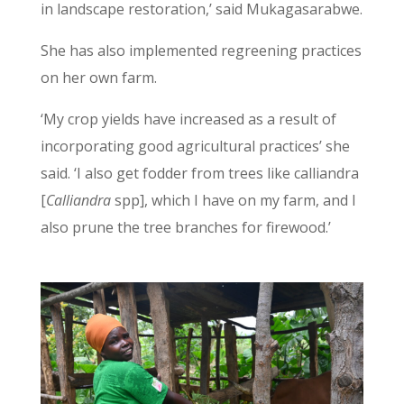
in landscape restoration,’ said Mukagasarabwe.
She has also implemented regreening practices
on her own farm.
‘My crop yields have increased as a result of
incorporating good agricultural practices’ she
said. ‘I also get fodder from trees like calliandra
[
Calliandra
spp], which I have on my farm, and I
also prune the tree branches for firewood.’