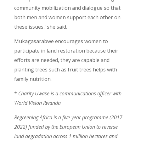
community mobilization and dialogue so that
both men and women support each other on
these issues,’ she said.
Mukagasarabwe encourages women to
participate in land restoration because their
efforts are needed, they are capable and
planting trees such as fruit trees helps with
family nutrition.
*
Charity Uwase is a communications officer with
World Vision Rwanda
Regreening Africa is a five-year programme (2017–
2022) funded by the European Union to reverse
land degradation across 1 million hectares and