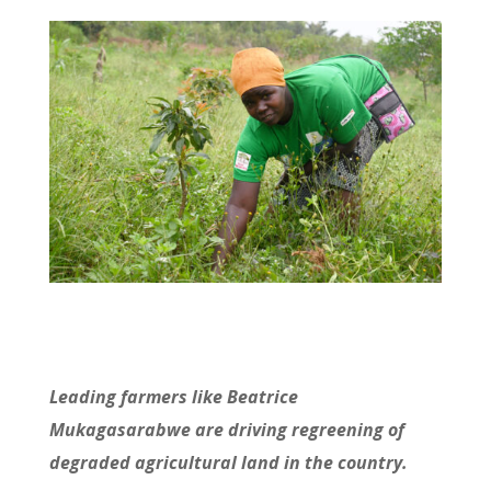
Leading farmers like Beatrice
Mukagasarabwe are driving regreening of
degraded agricultural land in the country.