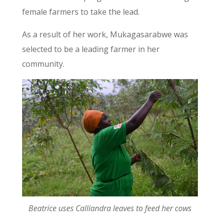
female farmers to take the lead.
As a result of her work, Mukagasarabwe was
selected to be a leading farmer in her
community.
Beatrice uses Calliandra leaves to feed her cows