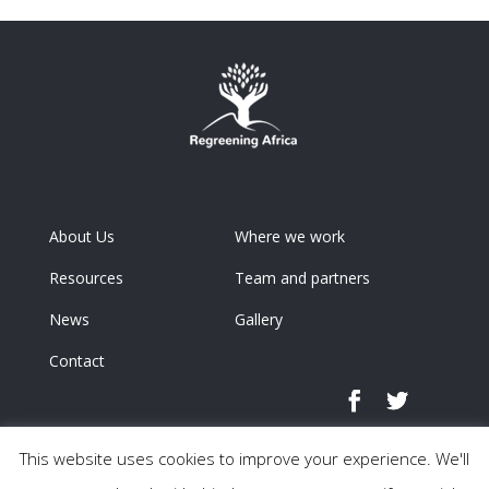
About Us
Where we work
Resources
Team and partners
News
Gallery
Contact
This website uses cookies to improve your experience. We'll