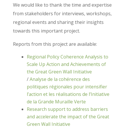
We would like to thank the time and expertise
from stakeholders for interviews, workshops,
regional events and sharing their insights
towards this important project.
Reports from this project are available:
Regional Policy Coherence Analysis to
Scale Up Action and Achievements of
the Great Green Wall Initiative
/
Analyse de la cohérence des
politiques régionales pour intensifier
l’action et les réalisations de l’Initiative
de la Grande Muraille Verte
Research support to address barriers
and accelerate the impact of the Great
Green Wall Initiative