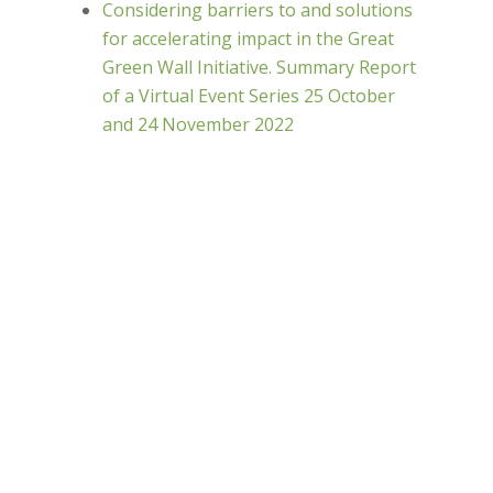
Considering barriers to and solutions
for accelerating impact in the Great
Green Wall Initiative. Summary Report
of a Virtual Event Series 25 October
and 24 November 2022