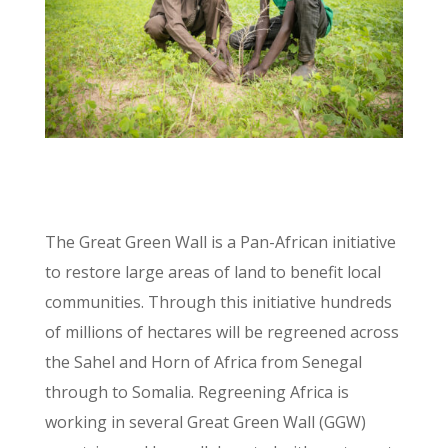
The Great Green Wall is a Pan-African initiative
to restore large areas of land to benefit local
communities. Through this initiative hundreds
of millions of hectares will be regreened across
the Sahel and Horn of Africa from Senegal
through to Somalia. Regreening Africa is
working in several Great Green Wall (GGW)