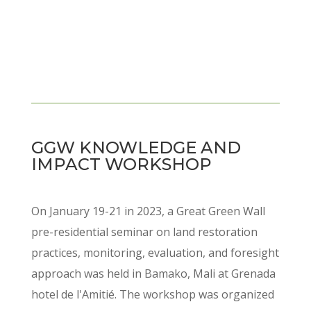
GGW KNOWLEDGE AND
IMPACT WORKSHOP
On January 19-21 in 2023, a Great Green Wall
pre-residential seminar on land restoration
practices, monitoring, evaluation, and foresight
approach was held in Bamako, Mali at Grenada
hotel de l'Amitié. The workshop was organized