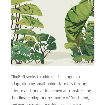
ClimBeR seeks to address challenges to
adaptation by small-holder farmers through
science and innovation aimed at transforming
the climate adaptation capacity of food, land,
and water systems, working closely with