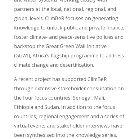
partners at the local, national, regional, and
global levels. ClimBeR focuses on generating
knowledge to unlock public and private finance,
foster climate- and peace-sensitive policies and
backstop the Great Green Wall Initiative
(GGWI), Africa’s flagship programme to address
climate change and desertification.
A recent project has supported ClimBeR
through extensive stakeholder consultation on
the four focus countries, Senegal, Mali,
Ethiopia and Sudan. In addition to the focus
countries, regional engagement and a series of
virtual events and stakeholder interviews have
been synthesised into the knowledge series.