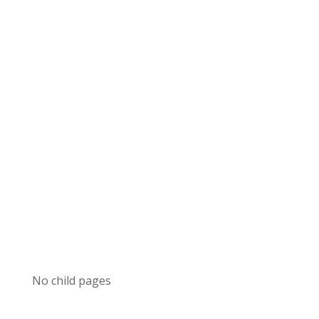
No child pages