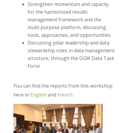
Strengthen momentum and capacity
for the harmonized results
management framework and the
multi-purpose platform, discussing
tools, approaches, and opportunities.
Discussing pillar leadership and data
stewardship roles in data management
structure, through the GGW Data Task
Force.
You can find the reports from this workshop
here in
English
and
French
.