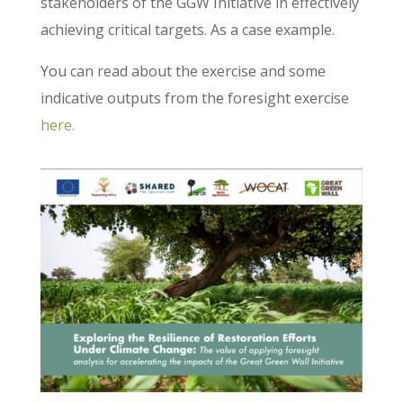
stakeholders of the GGW Initiative in effectively
achieving critical targets. As a case example.
You can read about the exercise and some
indicative outputs from the foresight exercise
here.