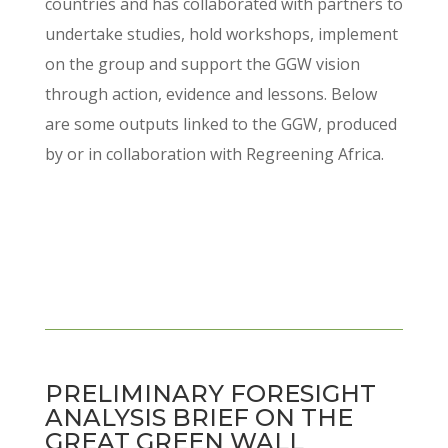
countries and has collaborated with partners to
undertake studies, hold workshops, implement
on the group and support the GGW vision
through action, evidence and lessons. Below
are some outputs linked to the GGW, produced
by or in collaboration with Regreening Africa.
PRELIMINARY FORESIGHT
ANALYSIS BRIEF ON THE
GREAT GREEN WALL