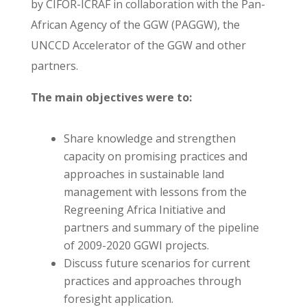
by CIFOR-ICRAF in collaboration with the Pan-
African Agency of the GGW (PAGGW), the
UNCCD Accelerator of the GGW and other
partners.
The main objectives were to:
Share knowledge and strengthen
capacity on promising practices and
approaches in sustainable land
management with lessons from the
Regreening Africa Initiative and
partners and summary of the pipeline
of 2009-2020 GGWI projects.
Discuss future scenarios for current
practices and approaches through
foresight application.