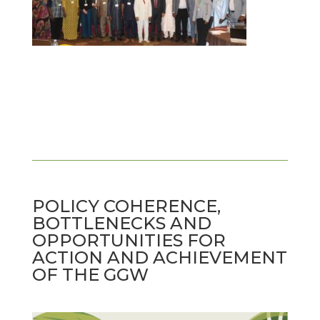
POLICY COHERENCE,
BOTTLENECKS AND
OPPORTUNITIES FOR
ACTION AND ACHIEVEMENT
OF THE GGW