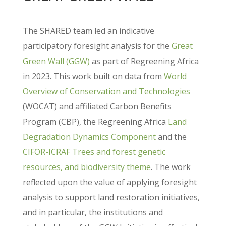
The SHARED team led an indicative
participatory foresight analysis for the
Great
Green Wall (GGW)
as part of Regreening Africa
in 2023. This work built on data from
World
Overview of Conservation and Technologies
(WOCAT) and affiliated Carbon Benefits
Program (CBP), the Regreening Africa
Land
Degradation Dynamics Component
and the
CIFOR-ICRAF Trees and forest genetic
resources, and biodiversity theme
. The work
reflected upon the value of applying foresight
analysis to support land restoration initiatives,
and in particular, the institutions and