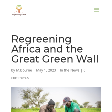
Regreening
Africa and the
Great Green Wall
by
M.Bourne
|
May 1, 2023
|
In the News
|
0
comments