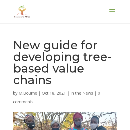
New guide for
developing tree-
based value
chains
by
M.Bourne
|
Oct 18, 2021
|
In the News
|
0
comments