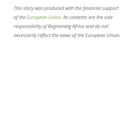
This story was produced with the financial support
of the
European Union
. Its contents are the sole
responsibility of Regreening Africa and do not
necessarily reflect the views of the European Union.