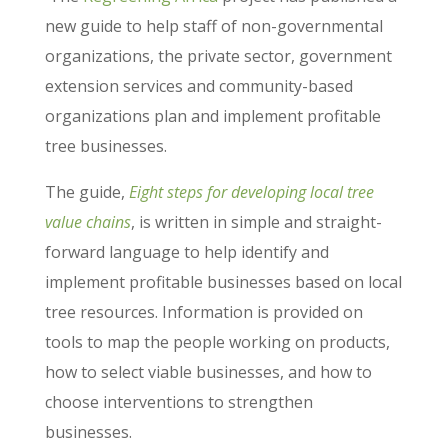
new guide to help staff of non-governmental
organizations, the private sector, government
extension services and community-based
organizations plan and implement profitable
tree businesses.
The guide,
Eight steps for developing local tree
value chains
, is written in simple and straight-
forward language to help identify and
implement profitable businesses based on local
tree resources. Information is provided on
tools to map the people working on products,
how to select viable businesses, and how to
choose interventions to strengthen
businesses.