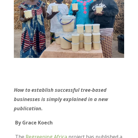
How to establish successful tree-based
businesses is simply explained in a new
publication.
By Grace Koech
The
Regreening Africa
project has published a