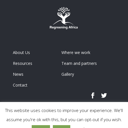
About Us
Where we work
Resources
Team and partners
News
Gallery
Contact
This website uses cookies to improve your experience. We'll
assume you're ok with this, but you can opt-out if you wish.