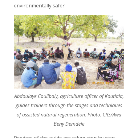
environmentally safe?
Abdoulaye Coulibaly, agriculture officer of Koutiala,
guides trainers through the stages and techniques
of assisted natural regeneration. Photo: CRS/Awa
Beny Demdele
Readers of the guide are taken step by step