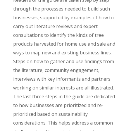
through the processes needed to build such
businesses, supported by examples of how to
carry out literature reviews and expert
consultations to identify the kinds of tree
products harvested for home use and sale and
ways to map new and existing business lines.
Steps on how to gather and use findings from
the literature, community engagement,
interviews with key informants and partners
working on similar interests are all illustrated.
The last three steps in the guide are dedicated
to how businesses are prioritized and re-
prioritized based on sustainability
considerations. This helps address a common