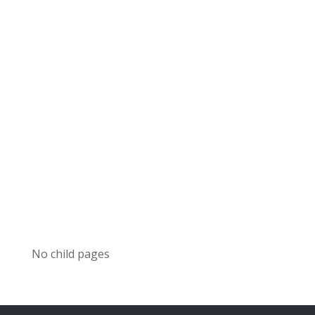
No child pages