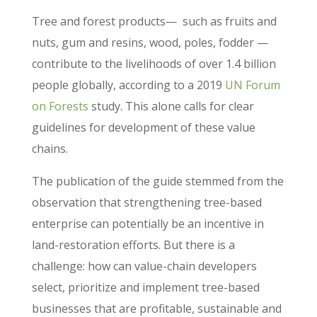
Tree and forest products— such as fruits and
nuts, gum and resins, wood, poles, fodder —
contribute to the livelihoods of over 1.4 billion
people globally, according to a 2019
UN Forum
on Forests
study. This alone calls for clear
guidelines for development of these value
chains.
The publication of the guide stemmed from the
observation that strengthening tree-based
enterprise can potentially be an incentive in
land-restoration efforts. But there is a
challenge: how can value-chain developers
select, prioritize and implement tree-based
businesses that are profitable, sustainable and