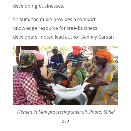
developing businesses
.
‘In sum, the guide provides a compact
knowledge resource for tree-business
developers,’ noted lead author Sammy Carsan.
Women in Mali processing shea oil. Photo: Sahel
Eco