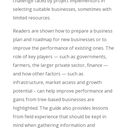
challenge faced by project implementors in
selecting suitable businesses, sometimes with
limited resources.
Readers are shown how to prepare a business
plan and roadmap for new businesses or to
improve the performance of existing ones. The
role of key players — such as governments,
farmers, the larger private sector, finance —
and how other factors — such as
infrastructure, market access and growth
potential – can help improve performance and
gains from tree-based businesses are
highlighted. The guide also provides lessons
from field experience that should be kept in
mind when gathering information and