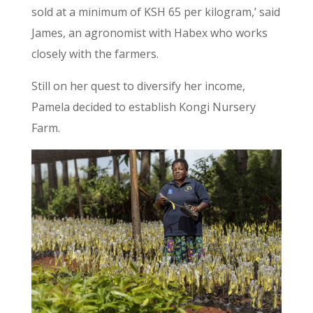
sold at a minimum of KSH 65 per kilogram,’ said
James, an agronomist with Habex who works
closely with the farmers.
Still on her quest to diversify her income,
Pamela decided to establish Kongi Nursery
Farm.