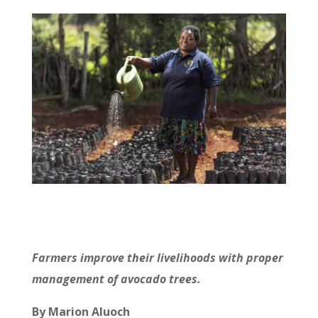
Farmers improve their livelihoods with proper
management of avocado trees.
By Marion Aluoch