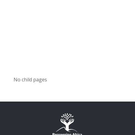
No child pages