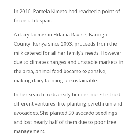
In 2016, Pamela Kimeto had reached a point of
financial despair.
A dairy farmer in Eldama Ravine, Baringo
County, Kenya since 2003, proceeds from the
milk catered for all her family’s needs. However,
due to climate changes and unstable markets in
the area, animal feed became expensive,
making dairy farming unsustainable.
In her search to diversify her income, she tried
different ventures, like planting pyrethrum and
avocadoes. She planted 50 avocado seedlings
and lost nearly half of them due to poor tree
management.