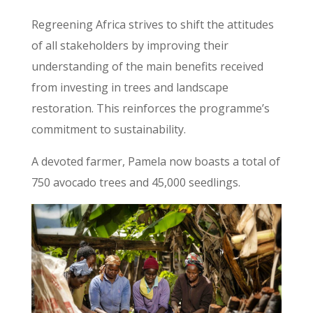
Regreening Africa strives to shift the attitudes
of all stakeholders by improving their
understanding of the main benefits received
from investing in trees and landscape
restoration. This reinforces the programme’s
commitment to sustainability.
A devoted farmer, Pamela now boasts a total of
750 avocado trees and 45,000 seedlings.