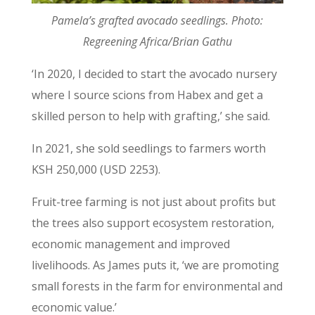
Pamela’s grafted avocado seedlings. Photo:
Regreening Africa/Brian Gathu
‘In 2020, I decided to start the avocado nursery
where I source scions from Habex and get a
skilled person to help with grafting,’ she said.
In 2021, she sold seedlings to farmers worth
KSH 250,000 (USD 2253).
Fruit-tree farming is not just about profits but
the trees also support ecosystem restoration,
economic management and improved
livelihoods. As James puts it, ‘we are promoting
small forests in the farm for environmental and
economic value.’