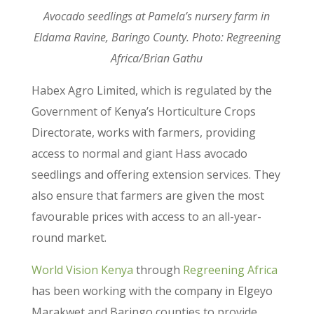
Avocado seedlings at Pamela’s nursery farm in
Eldama Ravine, Baringo County. Photo: Regreening
Africa/Brian Gathu
Habex Agro Limited, which is regulated by the
Government of Kenya’s Horticulture Crops
Directorate, works with farmers, providing
access to normal and giant Hass avocado
seedlings and offering extension services. They
also ensure that farmers are given the most
favourable prices with access to an all-year-
round market.
World Vision Kenya
through
Regreening Africa
has been working with the company in Elgeyo
Marakwet and Baringo counties to provide