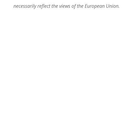
necessarily reflect the views of the European Union.