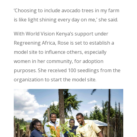
‘Choosing to include avocado trees in my farm
is like light shining every day on me,’ she said.
With World Vision Kenya’s support under
Regreening Africa, Rose is set to establish a
model site to influence others, especially
women in her community, for adoption
purposes. She received 100 seedlings from the
organization to start the model site.