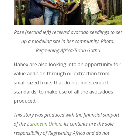
Rose (second left) received avocado seedlings to set
up a modeling site in her community. Photo:
Regreening Africa/Brian Gathu
Habex are also looking into an opportunity for
value addition through oil extraction from
small-sized fruits that do not meet export
standards, to make use of all the avocadoes
produced.
This story was produced with the financial support
of the
European Union
. Its contents are the sole
responsibility of Regreening Africa and do not