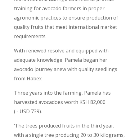
training for avocado farmers in proper
agronomic practices to ensure production of
quality fruits that meet international market
requirements.
With renewed resolve and equipped with
adequate knowledge, Pamela began her
avocado journey anew with quality seedlings
from Habex.
Three years into the farming, Pamela has
harvested avocadoes worth KSH 82,000
(≈ USD 739).
‘The trees produced fruits in the third year,
with a single tree producing 20 to 30 kilograms,