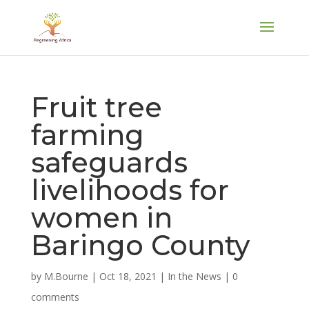
Fruit tree
farming
safeguards
livelihoods for
women in
Baringo County
by
M.Bourne
|
Oct 18, 2021
|
In the News
|
0
comments