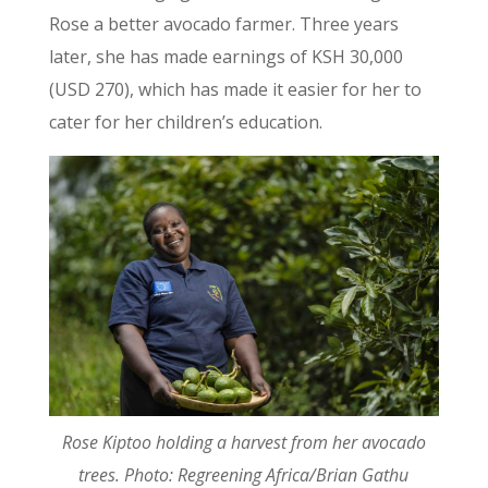
Rose a better avocado farmer. Three years
later, she has made earnings of KSH 30,000
(USD 270), which has made it easier for her to
cater for her children’s education.
Rose Kiptoo holding a harvest from her avocado
trees. Photo: Regreening Africa/Brian Gathu