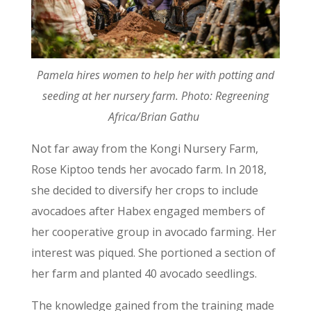
Pamela hires women to help her with potting and
seeding at her nursery farm. Photo: Regreening
Africa/Brian Gathu
Not far away from the Kongi Nursery Farm,
Rose Kiptoo tends her avocado farm. In 2018,
she decided to diversify her crops to include
avocadoes after Habex engaged members of
her cooperative group in avocado farming. Her
interest was piqued. She portioned a section of
her farm and planted 40 avocado seedlings.
The knowledge gained from the training made