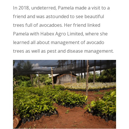
In 2018, undeterred, Pamela made a visit to a
friend and was astounded to see beautiful
trees full of avocadoes. Her friend linked
Pamela with Habex Agro Limited, where she
learned all about management of avocado
trees as well as pest and disease management.