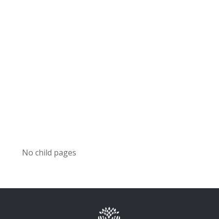
No child pages