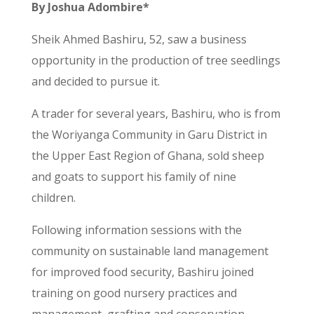
By Joshua Adombire*
Sheik Ahmed Bashiru, 52, saw a business
opportunity in the production of tree seedlings
and decided to pursue it.
A trader for several years, Bashiru, who is from
the Woriyanga Community in Garu District in
the Upper East Region of Ghana, sold sheep
and goats to support his family of nine
children.
Following information sessions with the
community on sustainable land management
for improved food security, Bashiru joined
training on good nursery practices and
management, grafting and conservation