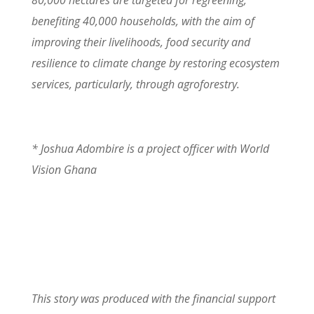
80,000 hectares are targeted for regreening,
benefiting 40,000 households, with the aim of
improving their livelihoods, food security and
resilience to climate change by restoring ecosystem
services, particularly, through agroforestry.
*
Joshua Adombire is a project officer with World
Vision Ghana
This story was produced with the financial support