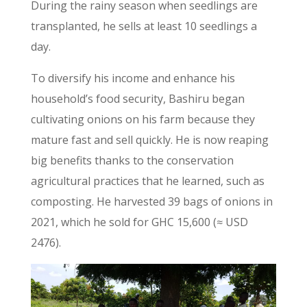
During the rainy season when seedlings are
transplanted, he sells at least 10 seedlings a
day.
To diversify his income and enhance his
household’s food security, Bashiru began
cultivating onions on his farm because they
mature fast and sell quickly. He is now reaping
big benefits thanks to the conservation
agricultural practices that he learned, such as
composting. He harvested 39 bags of onions in
2021, which he sold for GHC 15,600 (≈ USD
2476).