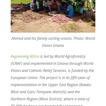
Ahmed and his family sorting onions. Photo: World
Vision Ghana
Regreening Africa
is led by World Agroforestry
(ICRAF) and implemented in Ghana through World
Vision and Catholic Relief Services, is funded by the
European Union. The project is in its fifth year of
implementation in the Upper East Region (Bawku
West and Garu Tempane districts) and the
Northern Region (Mion District), where a total of