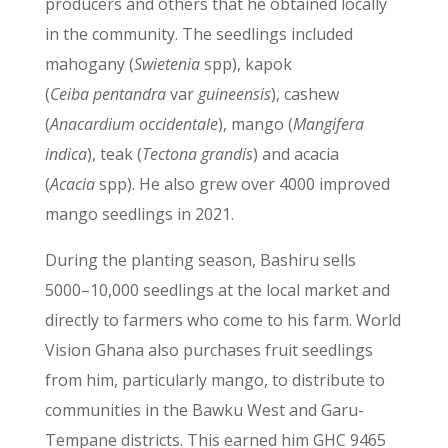
producers and others that he obtained locally
in the community. The seedlings included
mahogany (
Swietenia
spp), kapok
(
Ceiba
pentandra
var
guineensis
), cashew
(
Anacardium occidentale
), mango (
Mangifera
indica
), teak (
Tectona grandis
) and acacia
(
Acacia
spp). He also grew over 4000 improved
mango seedlings in 2021.
During the planting season, Bashiru sells
5000–10,000 seedlings at the local market and
directly to farmers who come to his farm. World
Vision Ghana also purchases fruit seedlings
from him, particularly mango, to distribute to
communities in the Bawku West and Garu-
Tempane districts. This earned him GHC 9465