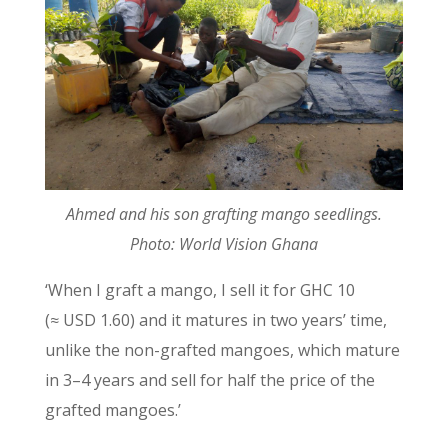
Ahmed and his son grafting mango seedlings.
Photo: World Vision Ghana
‘When I graft a mango, I sell it for GHC 10
(≈ USD 1.60) and it matures in two years’ time,
unlike the non-grafted mangoes, which mature
in 3–4 years and sell for half the price of the
grafted mangoes.’