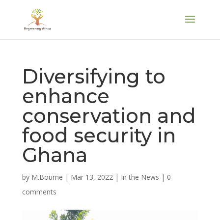
Diversifying to
enhance
conservation and
food security in
Ghana
by
M.Bourne
|
Mar 13, 2022
|
In the News
|
0
comments