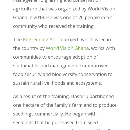
agriculture that was organized by World Vision
Ghana in 2018. He was one of 20 people in his
community who received the training.
The
Regreening Africa
project, which is led in
the country by
World Vision Ghana
, works with
communities to encourage adoption of
sustainable land management for improved
food security and biodiversity conservation to
sustain rural livelihoods and ecosystems.
As a result of the training, Bashiru partitioned
one hectare of the family’s farmland to produce
seedlings commercially. He began with
seedlings that he purchased from seed