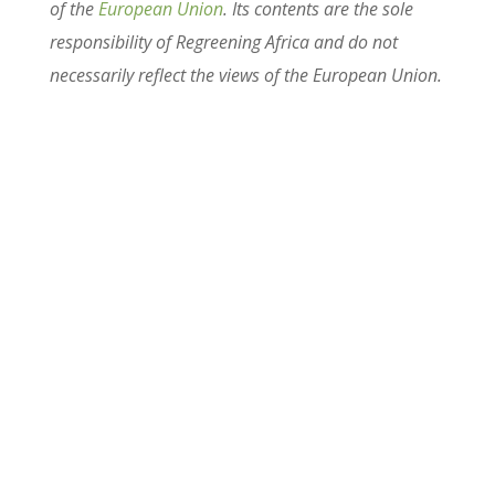
of the
European Union
. Its contents are the sole
responsibility of Regreening Africa and do not
necessarily reflect the views of the European Union.