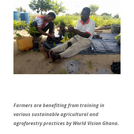
Farmers are benefiting from training in
various sustainable agricultural and
agroforestry practices by World Vision Ghana.