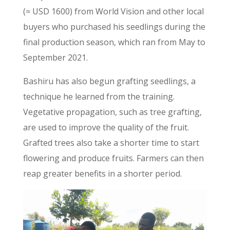
(≈ USD 1600) from World Vision and other local
buyers who purchased his seedlings during the
final production season, which ran from May to
September 2021.
Bashiru has also begun grafting seedlings, a
technique he learned from the training.
Vegetative propagation, such as tree grafting,
are used to improve the quality of the fruit.
Grafted trees also take a shorter time to start
flowering and produce fruits. Farmers can then
reap greater benefits in a shorter period.